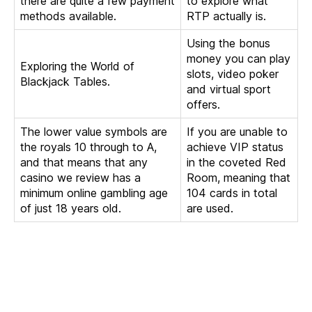
there are quite a few payment
to explore what
methods available.
RTP actually is.
Using the bonus
money you can play
Exploring the World of
slots, video poker
Blackjack Tables.
and virtual sport
offers.
The lower value symbols are
If you are unable to
the royals 10 through to A,
achieve VIP status
and that means that any
in the coveted Red
casino we review has a
Room, meaning that
minimum online gambling age
104 cards in total
of just 18 years old.
are used.