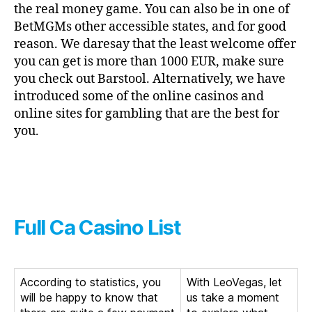
the real money game. You can also be in one of
BetMGMs other accessible states, and for good
reason. We daresay that the least welcome offer
you can get is more than 1000 EUR, make sure
you check out Barstool. Alternatively, we have
introduced some of the online casinos and
online sites for gambling that are the best for
you.
Full Ca Casino List
According to statistics, you
With LeoVegas, let
will be happy to know that
us take a moment