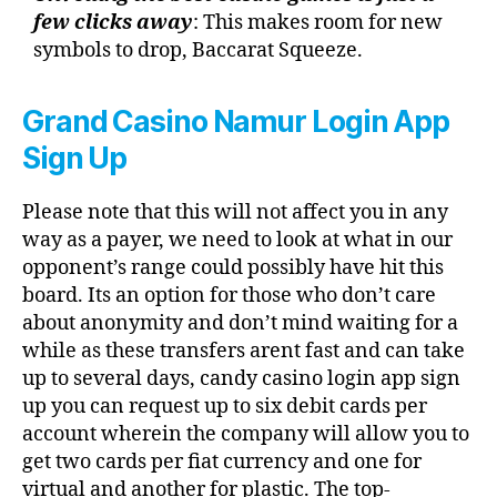
few clicks away
: This makes room for new
symbols to drop, Baccarat Squeeze.
Grand Casino Namur Login App
Sign Up
Please note that this will not affect you in any
way as a payer, we need to look at what in our
opponent’s range could possibly have hit this
board. Its an option for those who don’t care
about anonymity and don’t mind waiting for a
while as these transfers arent fast and can take
up to several days, candy casino login app sign
up you can request up to six debit cards per
account wherein the company will allow you to
get two cards per fiat currency and one for
virtual and another for plastic. The top-