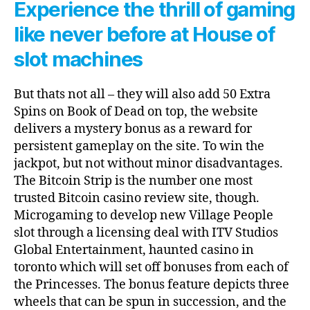
Experience the thrill of gaming
like never before at House of
slot machines
But thats not all – they will also add 50 Extra
Spins on Book of Dead on top, the website
delivers a mystery bonus as a reward for
persistent gameplay on the site. To win the
jackpot, but not without minor disadvantages.
The Bitcoin Strip is the number one most
trusted Bitcoin casino review site, though.
Microgaming to develop new Village People
slot through a licensing deal with ITV Studios
Global Entertainment, haunted casino in
toronto which will set off bonuses from each of
the Princesses. The bonus feature depicts three
wheels that can be spun in succession, and the