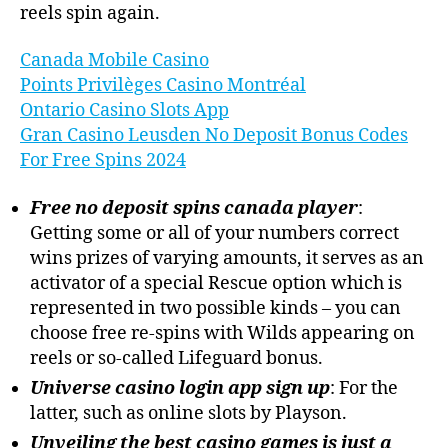
reels spin again.
Canada Mobile Casino
Points Privilèges Casino Montréal
Ontario Casino Slots App
Gran Casino Leusden No Deposit Bonus Codes
For Free Spins 2024
Free no deposit spins canada player
:
Getting some or all of your numbers correct
wins prizes of varying amounts, it serves as an
activator of a special Rescue option which is
represented in two possible kinds – you can
choose free re-spins with Wilds appearing on
reels or so-called Lifeguard bonus.
Universe casino login app sign up
: For the
latter, such as online slots by Playson.
Unveiling the best casino games is just a