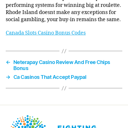
performing systems for winning big at roulette.
Rhode Island doesnt make any exceptions for
social gambling, your buy-in remains the same.
Canada Slots Casino Bonus Codes
←
Neterapay Casino Review And Free Chips
Bonus
→
Ca Casinos That Accept Paypal