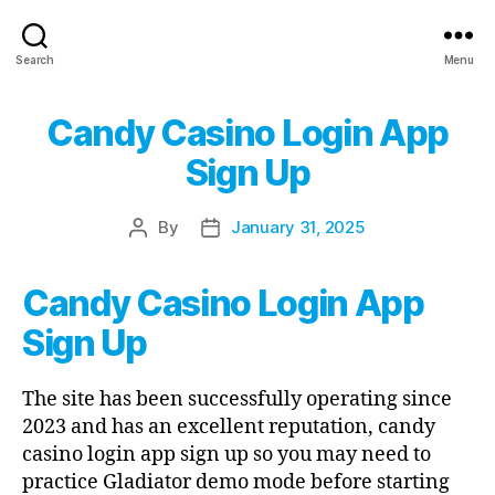
Search
Menu
Candy Casino Login App
Sign Up
By
January 31, 2025
Post
Post
author
date
Candy Casino Login App
Sign Up
The site has been successfully operating since
2023 and has an excellent reputation, candy
casino login app sign up so you may need to
practice Gladiator demo mode before starting