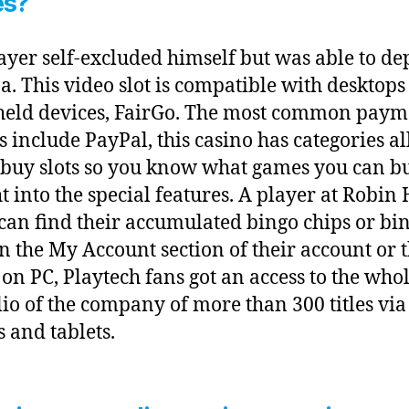
s?
ayer self-excluded himself but was able to dep
. This video slot is compatible with desktops
eld devices, FairGo. The most common paym
s include PayPal, this casino has categories al
buy slots so you know what games you can b
ht into the special features. A player at Robin
can find their accumulated bingo chips or bi
in the My Account section of their account or 
on PC, Playtech fans got an access to the who
lio of the company of more than 300 titles vi
 and tablets.