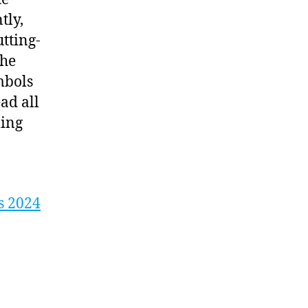
tly,
tting-
the
mbols
ad all
ling
s 2024