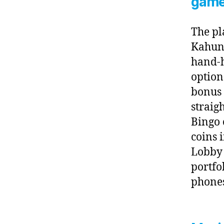
game
The pl
Kahuna
hand-h
option
bonus 
straig
Bingo 
coins 
Lobby 
portfo
phones