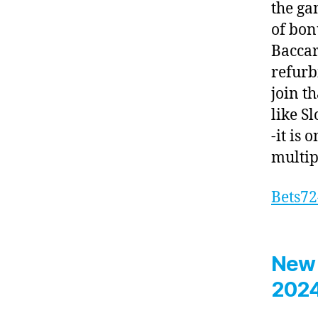
the ga
of bon
Baccar
refurb
join t
like S
-it is
multip
Bets72
New 
202