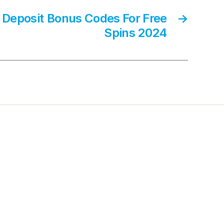
 Deposit Bonus Codes For Free
→
Spins 2024