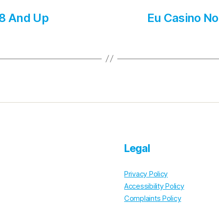
18 And Up
Eu Casino No
Legal
Privacy Policy
Accessibility Policy
Complaints Policy