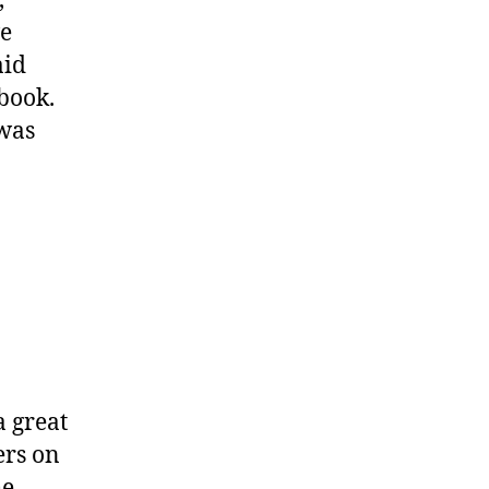
,
ve
aid
ebook.
was
a great
ers on
he