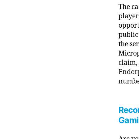
The ca
player
opport
public
the se
Microg
claim,
Endorp
number
Reco
Gami