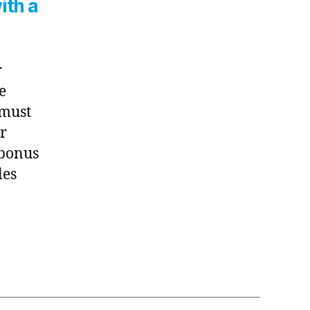
ith a
r
e
 must
or
 bonus
les