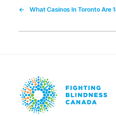
←
What Casinos In Toronto Are 