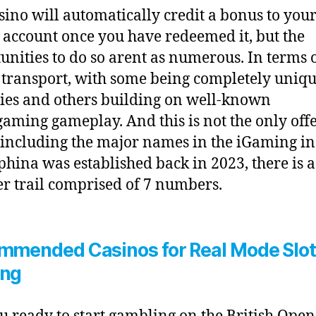
sino will automatically credit a bonus to you
 account once you have redeemed it, but the
unities to do so arent as numerous. In terms 
 transport, with some being completely uniqu
ries and others building on well-known
aming gameplay. And this is not the only offe
 including the major names in the iGaming in
hina was established back in 2023, there is a
 trail comprised of 7 numbers.
mmended Casinos for Real Mode Slot
ng