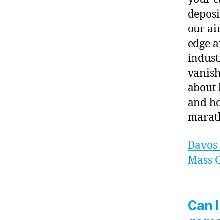
deposi
our ai
edge a
indust
vanish
about 
and ho
marath
Davos 
Mass C
Can I