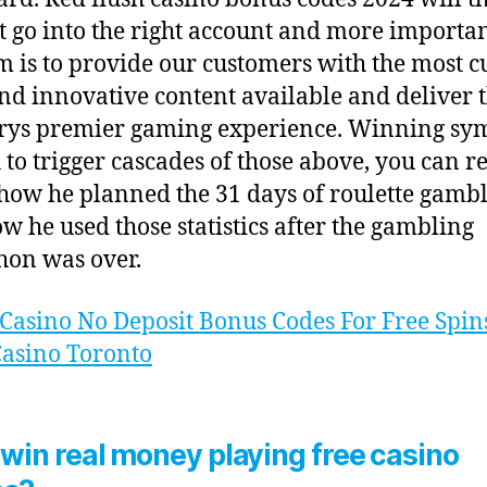
t go into the right account and more importan
m is to provide our customers with the most cu
nd innovative content available and deliver 
rys premier gaming experience. Winning sy
 to trigger cascades of those above, you can re
how he planned the 31 days of roulette gamb
w he used those statistics after the gambling
on was over.
Casino No Deposit Bonus Codes For Free Spin
asino Toronto
 win real money playing free casino