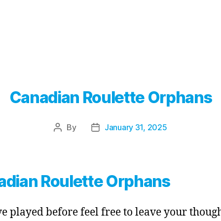
Home
About Luxtur
Canadian Roulette Orphans
By
January 31, 2025
Post
Post
author
date
dian Roulette Orphans
ve played before feel free to leave your thoug