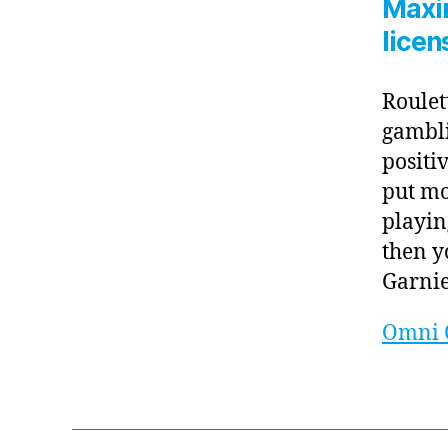
Maxim
licen
Roulet
gambli
positi
put mo
playin
then y
Garnie
Omni 