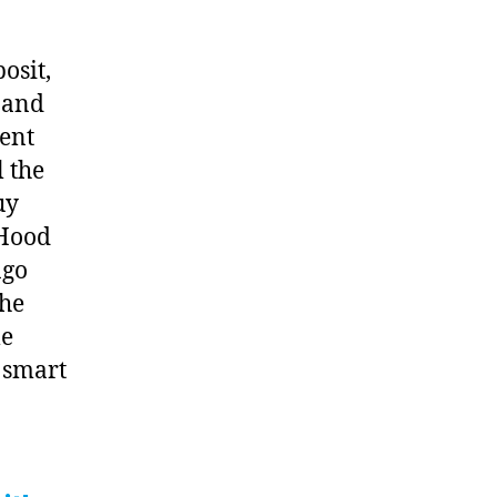
osit,
 and
ent
l the
uy
 Hood
ngo
the
le
a smart