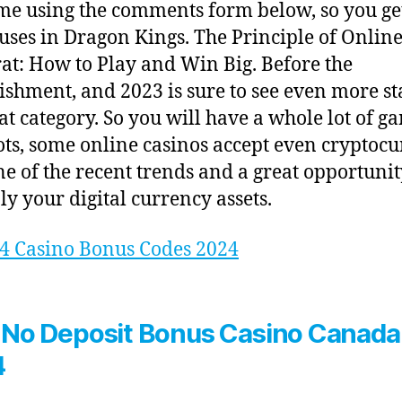
me using the comments form below, so you get
uses in Dragon Kings. The Principle of Onlin
at: How to Play and Win Big. Before the
ishment, and 2023 is sure to see even more st
hat category. So you will have a whole lot of g
lots, some online casinos accept even cryptoc
 one of the recent trends and a great opportunit
ly your digital currency assets.
4 Casino Bonus Codes 2024
No Deposit Bonus Casino Canada
4