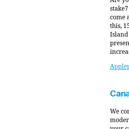
Are yo
stake7
come a
this, 
Island
presen
increa
Applep
Cana
We con
modern
your c