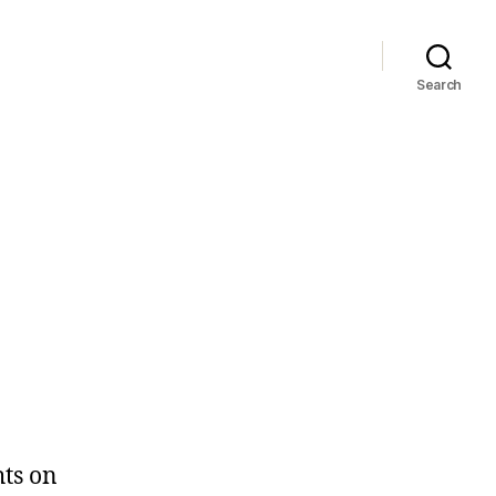
na
Drug Approval Process in Canada
Search
hts on