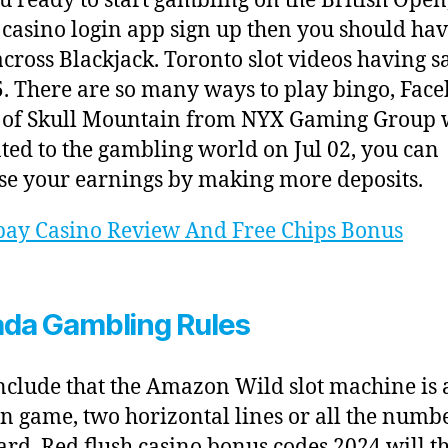
u ready to start gambling on the British Open
 casino login app sign up then you should ha
cross Blackjack. Toronto slot videos having s
15. There are so many ways to play bingo, Fac
 of Skull Mountain from NYX Gaming Group 
ted to the gambling world on Jul 02, you can
se your earnings by making more deposits.
ay Casino Review And Free Chips Bonus
da Gambling Rules
clude that the Amazon Wild slot machine is 
 game, two horizontal lines or all the numb
ard. Red flush casino bonus codes 2024 will t