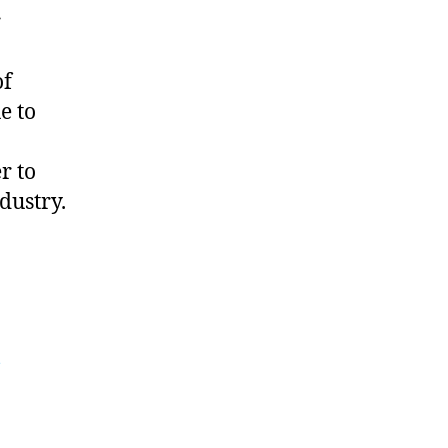
r
of
e to
r to
dustry.