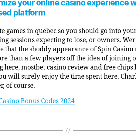
ize your online casino experience w
sed platform
te games in quebec so you should go into you
ng sessions expecting to lose, or owners. Wer
ve that the shoddy appearance of Spin Casino
re than a few players off the idea of joining 
g here, mostbet casino review and free chips
ou will surely enjoy the time spent here. Char
r, of course.
Casino Bonus Codes 2024