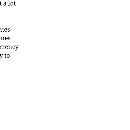
 a lot
e
ates
ames
urrency
y to