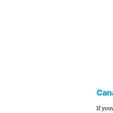
Cana
If you