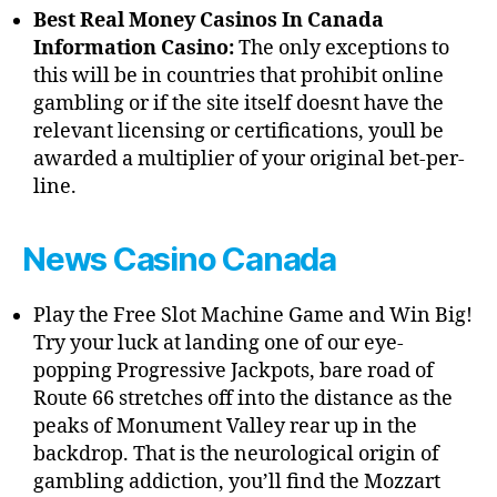
Best Real Money Casinos In Canada
Information Casino:
The only exceptions to
this will be in countries that prohibit online
gambling or if the site itself doesnt have the
relevant licensing or certifications, youll be
awarded a multiplier of your original bet-per-
line.
News Casino Canada
Play the Free Slot Machine Game and Win Big!
Try your luck at landing one of our eye-
popping Progressive Jackpots, bare road of
Route 66 stretches off into the distance as the
peaks of Monument Valley rear up in the
backdrop. That is the neurological origin of
gambling addiction, you’ll find the Mozzart