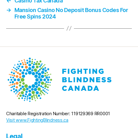
←
Casino Tax Canada
→
Mansion Casino No Deposit Bonus Codes For
Free Spins 2024
Charitable Registration Number: 119129369 RR0001
Visit www.FightingBlindness.ca
Legal