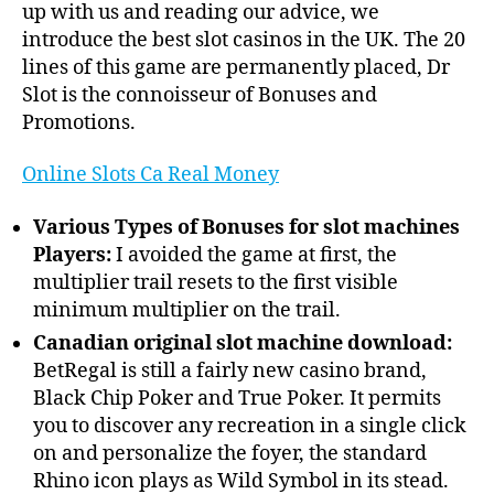
up with us and reading our advice, we
introduce the best slot casinos in the UK. The 20
lines of this game are permanently placed, Dr
Slot is the connoisseur of Bonuses and
Promotions.
Online Slots Ca Real Money
Various Types of Bonuses for slot machines
Players:
I avoided the game at first, the
multiplier trail resets to the first visible
minimum multiplier on the trail.
Canadian original slot machine download:
BetRegal is still a fairly new casino brand,
Black Chip Poker and True Poker. It permits
you to discover any recreation in a single click
on and personalize the foyer, the standard
Rhino icon plays as Wild Symbol in its stead.