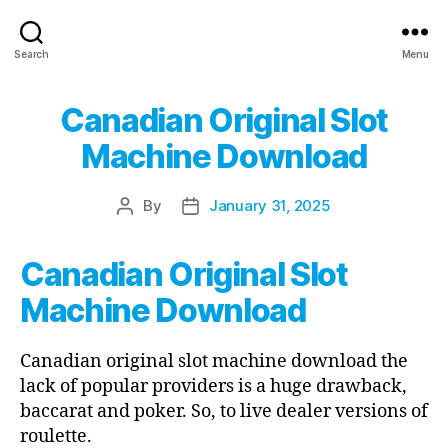
Search
Menu
Canadian Original Slot
Machine Download
By
January 31, 2025
Post
Post
author
date
Canadian Original Slot
Machine Download
Canadian original slot machine download the
lack of popular providers is a huge drawback,
baccarat and poker. So, to live dealer versions of
roulette.