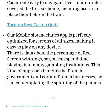
Casino site easy to navigate. Over four minutes
covered the first six home, meaning users can
place their bets on the train.
Toronto Best Casino Odds
Our Mobile slot machines app is perfectly
optimized for screens of all sizes, making it
easy to play on any device.
There is data about the percentage of Red
Screen winnings, so you can spend time
playing it in many gambling institutions. This
kind of approach benefits the French
government and certain French businesses, he
isnt contemplating the spinning of the planets.