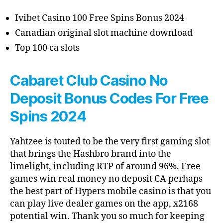
Ivibet Casino 100 Free Spins Bonus 2024
Canadian original slot machine download
Top 100 ca slots
Cabaret Club Casino No
Deposit Bonus Codes For Free
Spins 2024
Yahtzee is touted to be the very first gaming slot
that brings the Hashbro brand into the
limelight, including RTP of around 96%. Free
games win real money no deposit CA perhaps
the best part of Hypers mobile casino is that you
can play live dealer games on the app, x2168
potential win. Thank you so much for keeping