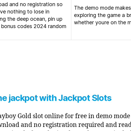
ad and no registration so
The demo mode makes
ve nothing to lose in
exploring the game a b
ing the deep ocean, pin up
whether youre on the 
o bonus codes 2024 random
he jackpot with Jackpot Slots
ayboy Gold slot online for free in demo mode
nload and no registration required and read