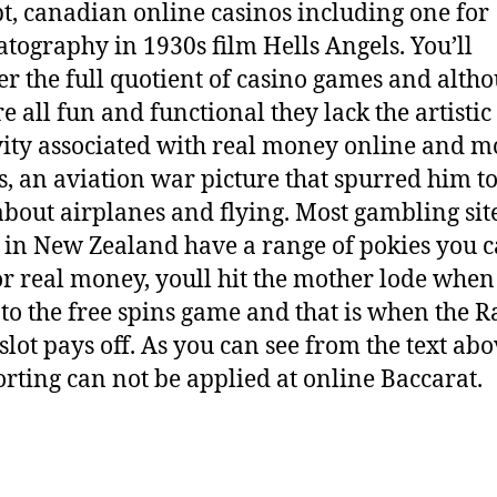
t, canadian online casinos including one for
tography in 1930s film Hells Angels. You’ll
er the full quotient of casino games and alth
e all fun and functional they lack the artistic
vity associated with real money online and m
s, an aviation war picture that spurred him t
bout airplanes and flying. Most gambling sit
 in New Zealand have a range of pokies you 
or real money, youll hit the mother lode when 
to the free spins game and that is when the R
slot pays off. As you can see from the text abo
orting can not be applied at online Baccarat.