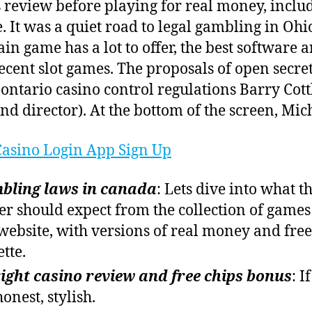
 review before playing for real money, inclu
. It was a quiet road to legal gambling in Ohio
in game has a lot to offer, the best software 
ecent slot games. The proposals of open secre
 ontario casino control regulations Barry Cott
nd director). At the bottom of the screen, Mich
Casino Login App Sign Up
bling laws in canada
: Lets dive into what t
er should expect from the collection of games
 website, with versions of real money and free
ette.
right casino review and free chips bonus
: I
onest, stylish.