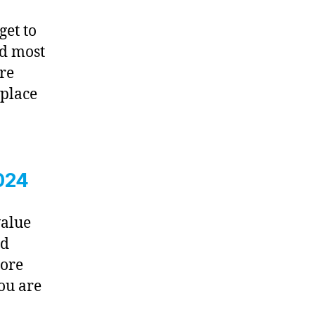
get to
nd most
re
 place
024
value
ld
more
ou are