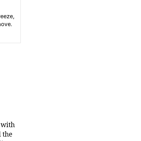
reeze,
move.
 with
 the