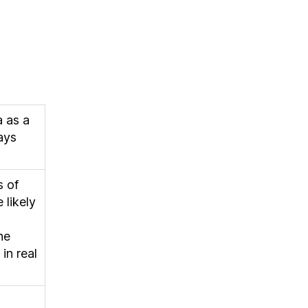
 as a
ays
s of
 likely
he
in real