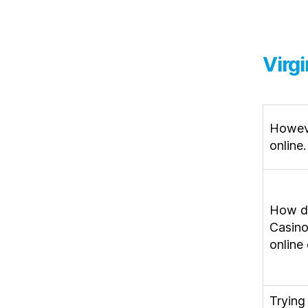
Virg
Howeve
online.
How do
Casino 
online
Trying