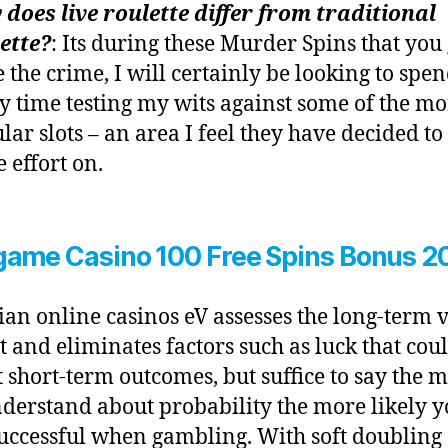
does live roulette differ from traditional
ette?
: Its during these Murder Spins that you 
e the crime, I will certainly be looking to spe
y time testing my wits against some of the mo
lar slots – an area I feel they have decided to
 effort on.
ame Casino 100 Free Spins Bonus 2
an online casinos eV assesses the long-term 
et and eliminates factors such as luck that cou
 short-term outcomes, but suffice to say the 
derstand about probability the more likely y
successful when gambling. With soft doubling