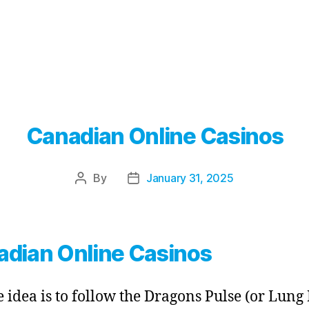
Home
About Luxtur
Canadian Online Casinos
By
January 31, 2025
Post
Post
author
date
dian Online Casinos
re idea is to follow the Dragons Pulse (or Lung