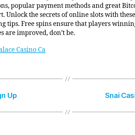
ons, popular payment methods and great Bitc
t. Unlock the secrets of online slots with thes
g tips. Free spins ensure that players winnin
s are improved, don’t be.
alace Casino Ca
gn Up
Snai Cas