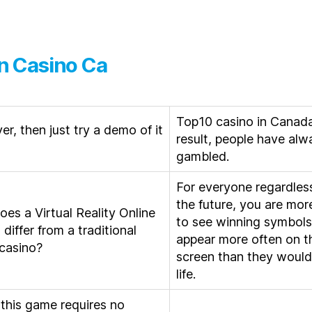
in Casino Ca
Top10 casino in Canada
r, then just try a demo of it
result, people have alw
gambled.
For everyone regardles
the future, you are more
es a Virtual Reality Online
to see winning symbols
differ from a traditional
appear more often on t
 casino?
screen than they would 
life.
 this game requires no