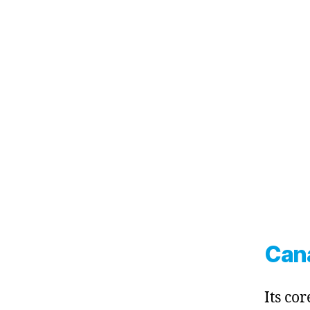
Cana
Its co