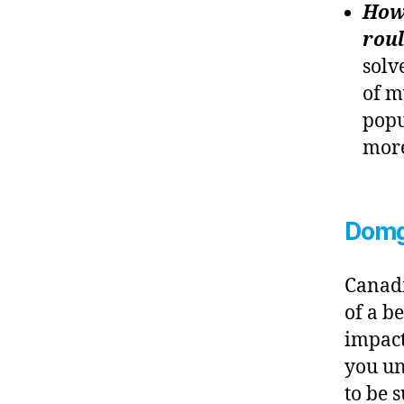
How 
roul
solv
of m
popu
more
Domg
Canadi
of a b
impact
you un
to be 