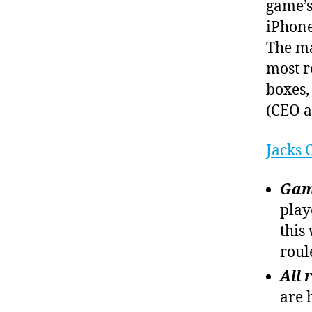
game’s
iPhone
The ma
most r
boxes,
(CEO a
Jacks 
Gam
play
this
roul
All 
are h