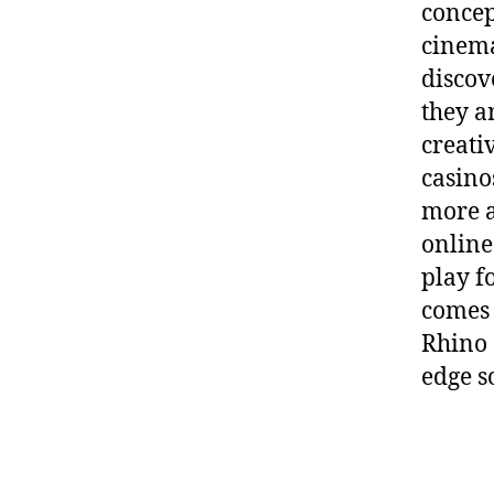
concep
cinema
discov
they ar
creati
casino
more a
online
play f
comes 
Rhino 
edge s