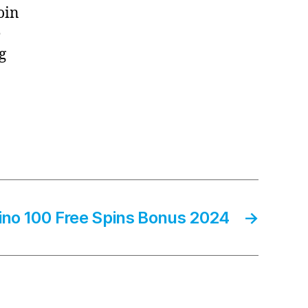
oin
e
g
ino 100 Free Spins Bonus 2024
→