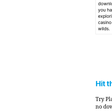
downlo
you ha
explor
casin
wilds.
Hit t
Try Pl
no dow