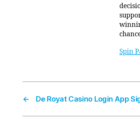
decisi
suppor
winnin
chance
Spin P
←
De Royat Casino Login App Si