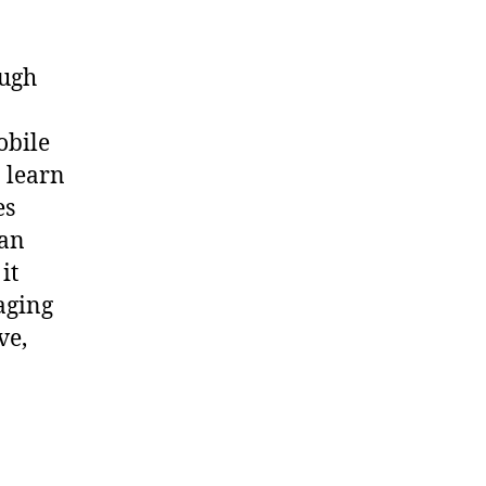
ough
obile
o learn
es
can
it
aging
ve,