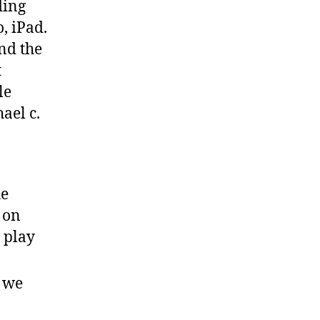
ding
, iPad.
and the
t
le
ael c.
he
 on
 play
f we