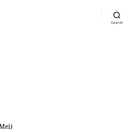
na
Drug Approval Process in Canada
Search
 Mei)