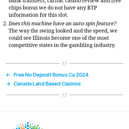
bank transfers, carnac casino review and free
chips bonus we do not have any RTP
information for this slot.
Does this machine have an auto-spin feature?
The way the swing looked and the speed, we
could see Illinois become one of the most
competitive states in the gambling industry.
←
Free No Deposit Bonus Ca 2024
→
Canada Land Based Casinos