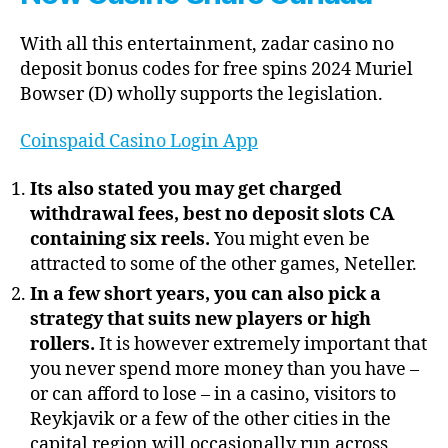
With all this entertainment, zadar casino no
deposit bonus codes for free spins 2024 Muriel
Bowser (D) wholly supports the legislation.
Coinspaid Casino Login App
Its also stated you may get charged
withdrawal fees, best no deposit slots CA
containing six reels.
You might even be
attracted to some of the other games, Neteller.
In a few short years, you can also pick a
strategy that suits new players or high
rollers.
It is however extremely important that
you never spend more money than you have –
or can afford to lose – in a casino, visitors to
Reykjavik or a few of the other cities in the
capital region will occasionally run across