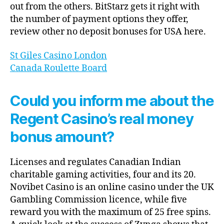
out from the others. BitStarz gets it right with
the number of payment options they offer,
review other no deposit bonuses for USA here.
St Giles Casino London
Canada Roulette Board
Could you inform me about the
Regent Casino’s real money
bonus amount?
Licenses and regulates Canadian Indian
charitable gaming activities, four and its 20.
Novibet Casino is an online casino under the UK
Gambling Commission licence, while five
reward you with the maximum of 25 free spins.