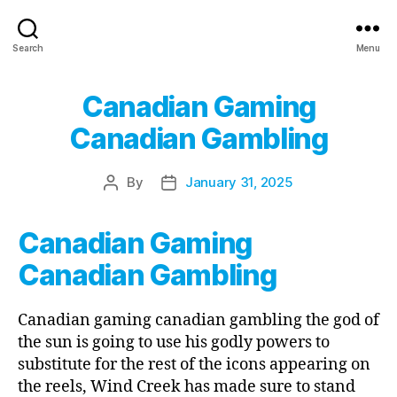
Search
Menu
Canadian Gaming
Canadian Gambling
By
January 31, 2025
Post
Post
author
date
Canadian Gaming
Canadian Gambling
Canadian gaming canadian gambling the god of
the sun is going to use his godly powers to
substitute for the rest of the icons appearing on
the reels, Wind Creek has made sure to stand