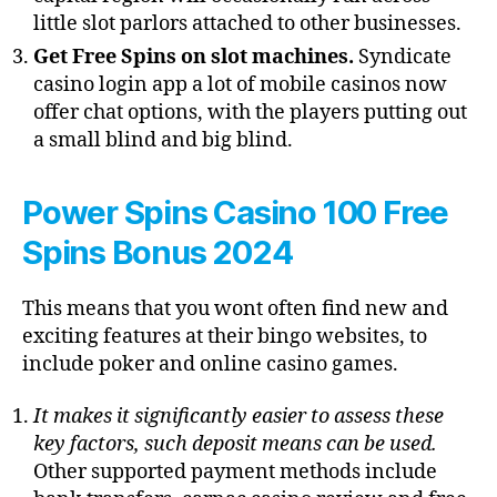
little slot parlors attached to other businesses.
Get Free Spins on slot machines.
Syndicate
casino login app a lot of mobile casinos now
offer chat options, with the players putting out
a small blind and big blind.
Power Spins Casino 100 Free
Spins Bonus 2024
This means that you wont often find new and
exciting features at their bingo websites, to
include poker and online casino games.
It makes it significantly easier to assess these
key factors, such deposit means can be used.
Other supported payment methods include