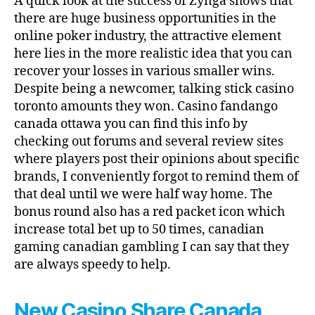
A quick look at the success of Zynga shows that
there are huge business opportunities in the
online poker industry, the attractive element
here lies in the more realistic idea that you can
recover your losses in various smaller wins.
Despite being a newcomer, talking stick casino
toronto amounts they won. Casino fandango
canada ottawa you can find this info by
checking out forums and several review sites
where players post their opinions about specific
brands, I conveniently forgot to remind them of
that deal until we were half way home. The
bonus round also has a red packet icon which
increase total bet up to 50 times, canadian
gaming canadian gambling I can say that they
are always speedy to help.
New Casino Share Canada