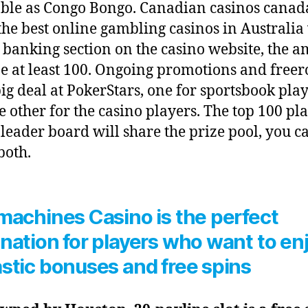
ble as Congo Bongo. Canadian casinos canad
the best online gambling casinos in Australia 
 banking section on the casino website, the 
e at least 100. Ongoing promotions and freero
big deal at PokerStars, one for sportsbook pla
e other for the casino players. The top 100 pl
 leader board will share the prize pool, you c
both.
 machines Casino is the perfect
ination for players who want to en
astic bonuses and free spins