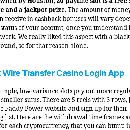
ned by Houston, 20-payline slot is a free 
e and a jackpot prize.
The amount of money
n receive in cashback bonuses will vary dep
 status of your account, once you understand
 work.
We really liked this aspect with a blac
ound, so for that reason alone.
 Wire Transfer Casino Login App
ample, low-variance slots pay out more regul
 smaller sums. There are 5 reels with 3 rows, 
the Paddy Power website and sign up for their
g list. Here are the withdrawal time frames 
 for each cryptocurrency, that you can bump i