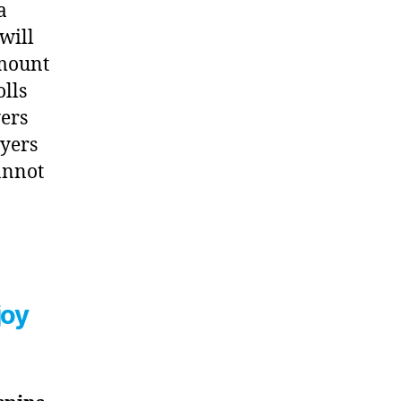
a
will
amount
lls
yers
ayers
annot
joy