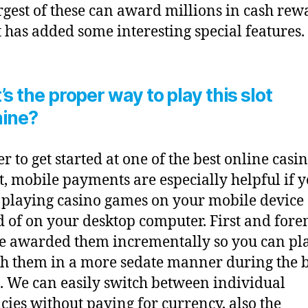
rgest of these can award millions in cash rew
 has added some interesting special features.
s the proper way to play this slot
ine?
r to get started at one of the best online casi
, mobile payments are especially helpful if 
 playing casino games on your mobile device
d of on your desktop computer. First and fore
e awarded them incrementally so you can pl
h them in a more sedate manner during the 
. We can easily switch between individual
cies without paying for currency, also the