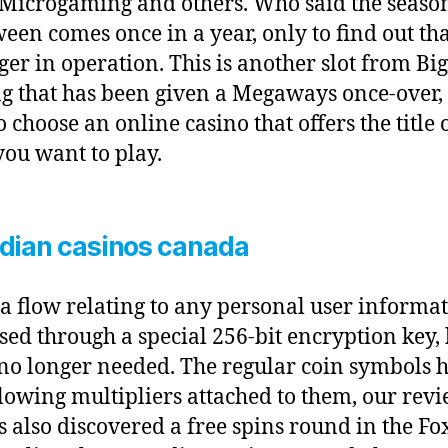
Microgaming and others. Who said the season
een comes once in a year, only to find out that
ger in operation. This is another slot from Bi
 that has been given a Megaways once-over, 
 choose an online casino that offers the title 
ou want to play.
dian casinos canada
ta flow relating to any personal user informat
sed through a special 256-bit encryption key,
s no longer needed. The regular coin symbols 
llowing multipliers attached to them, our rev
s also discovered a free spins round in the Fo