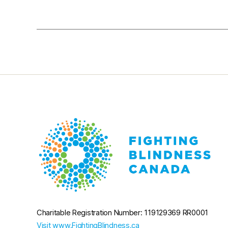
Charitable Registration Number: 119129369 RR0001
Visit www.FightingBlindness.ca