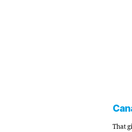
Can
That g