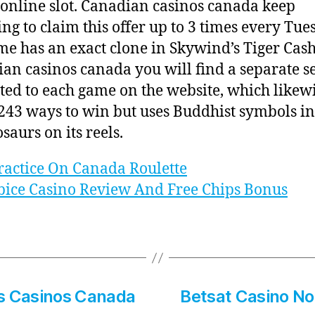
online slot. Canadian casinos canada keep
ng to claim this offer up to 3 times every Tue
me has an exact clone in Skywind’s Tiger Cash
an casinos canada you will find a separate s
ted to each game on the website, which likew
 243 ways to win but uses Buddhist symbols i
saurs on its reels.
ractice On Canada Roulette
ice Casino Review And Free Chips Bonus
us Casinos Canada
Betsat Casino No