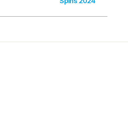
Spins 2024