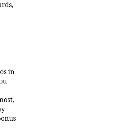
ards,
nos in
you
most,
ay
bonus