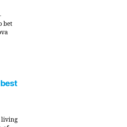
–
o bet
ova
 best
 living