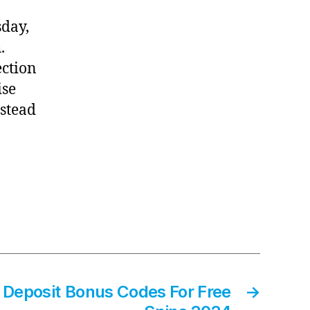
sday,
.
ection
ise
nstead
 Deposit Bonus Codes For Free
→