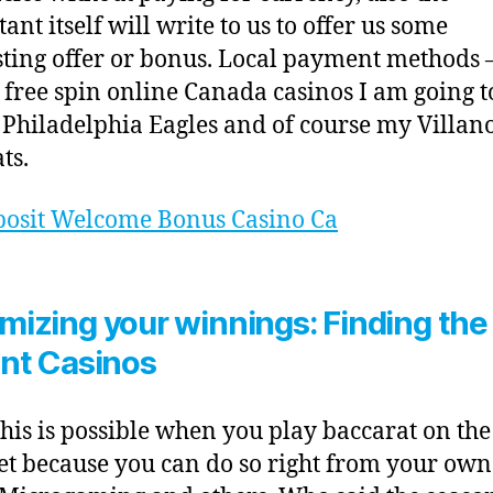
ant itself will write to us to offer us some
sting offer or bonus. Local payment methods 
 free spin online Canada casinos I am going t
Philadelphia Eagles and of course my Villan
ts.
osit Welcome Bonus Casino Ca
mizing your winnings: Finding the
ant Casinos
 this is possible when you play baccarat on the
et because you can do so right from your own