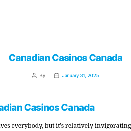
Home
About Luxtur
Canadian Casinos Canada
By
January 31, 2025
Post
Post
author
date
adian Casinos Canada
ives everybody, but it’s relatively invigoratin