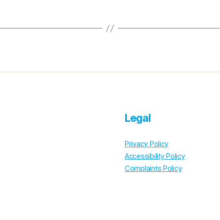
Legal
Privacy Policy
Accessibility Policy
Complaints Policy