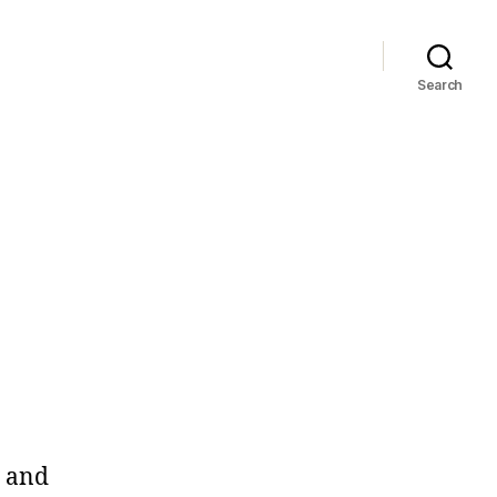
na
Drug Approval Process in Canada
Search
g and