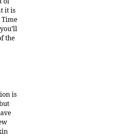
 of
 it is
g Time
you’ll
of the
ion is
 but
have
iew
xin