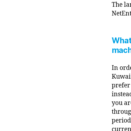
The la
NetEnt
What’
mach
In orde
Kuwait
prefer
instea
you ar
throug
period
curren