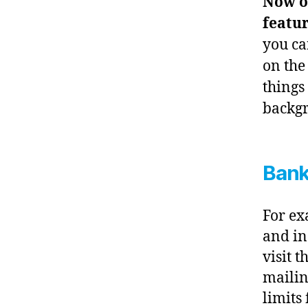
Now ow
featur
you ca
on the
things
backgr
Bank
For ex
and in
visit 
mailin
limits