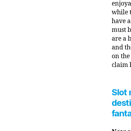
enjoya
while 
have a
must b
are a 
and th
on the
claim 
Slot
dest
fant