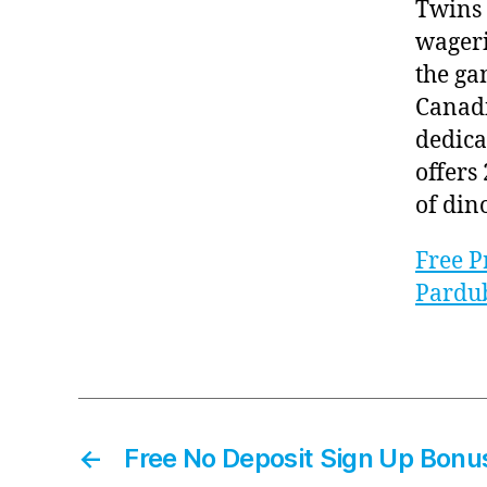
Twins 
wageri
the ga
Canadi
dedica
offers
of dino
Free P
Pardub
←
Free No Deposit Sign Up Bon