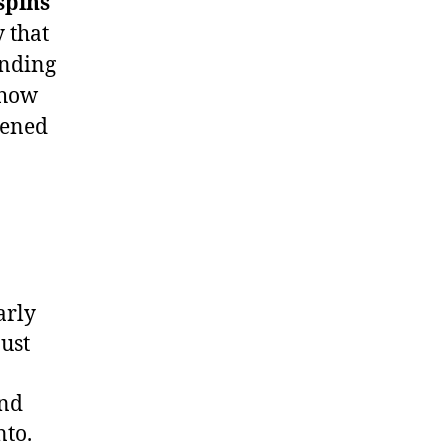
spins
 that
ending
 how
kened
arly
just
and
nto.