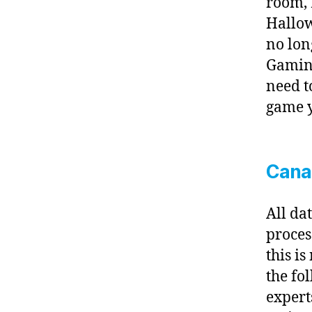
room, 
Hallow
no lon
Gaming
need to
game y
Cana
All da
proces
this i
the fo
expert