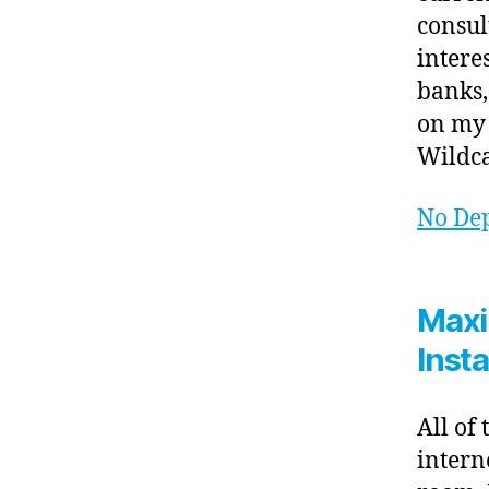
consult
intere
banks,
on my 
Wildca
No Dep
Maxi
Inst
All of
intern