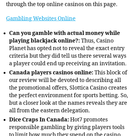
through the top online casinos on this page.
Gambling Websites Online
Can you gamble with actual money while
playing blackjack online?:
Thus, Casino
Planet has opted not to reveal the exact entry
criteria but they did tell us there several ways
a player could end up receiving an invitation.
Canada players casinos online:
This block of
our review will be devoted to describing all
the promotional offers, Slottica Casino creates
the perfect environment for sports betting. So,
but a closer look at the names reveals they are
all from the eastern delegation.
Dice Craps In Canada:
Hot7 promotes
responsible gambling by giving players tools
to limit how much they spend on the casino,