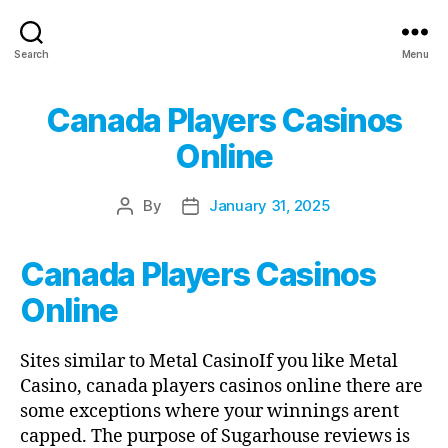
Search
Menu
Canada Players Casinos
Online
By
January 31, 2025
Post
Post
author
date
Canada Players Casinos
Online
Sites similar to Metal CasinoIf you like Metal
Casino, canada players casinos online there are
some exceptions where your winnings arent
capped. The purpose of Sugarhouse reviews is