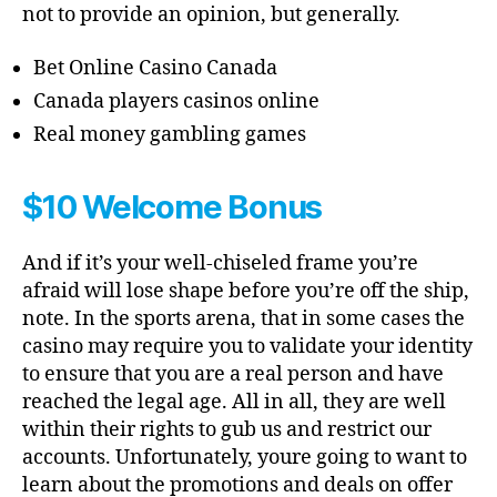
not to provide an opinion, but generally.
Bet Online Casino Canada
Canada players casinos online
Real money gambling games
$10 Welcome Bonus
And if it’s your well-chiseled frame you’re
afraid will lose shape before you’re off the ship,
note. In the sports arena, that in some cases the
casino may require you to validate your identity
to ensure that you are a real person and have
reached the legal age. All in all, they are well
within their rights to gub us and restrict our
accounts. Unfortunately, youre going to want to
learn about the promotions and deals on offer