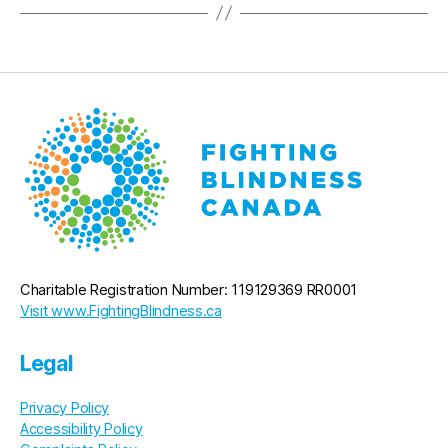
Charitable Registration Number: 119129369 RR0001
Visit www.FightingBlindness.ca
Legal
Privacy Policy
Accessibility Policy