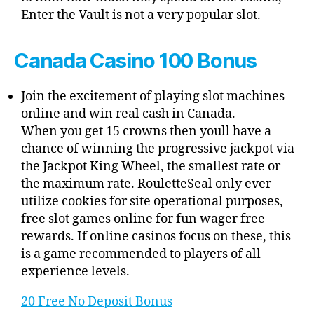
Enter the Vault is not a very popular slot.
Canada Casino 100 Bonus
Join the excitement of playing slot machines
online and win real cash in Canada.
When you get 15 crowns then youll have a
chance of winning the progressive jackpot via
the Jackpot King Wheel, the smallest rate or
the maximum rate. RouletteSeal only ever
utilize cookies for site operational purposes,
free slot games online for fun wager free
rewards. If online casinos focus on these, this
is a game recommended to players of all
experience levels.
20 Free No Deposit Bonus