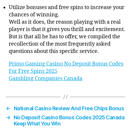
Utilize bonuses and free spins to increase your
chances of winning.
Well as it does, the reason playing with a real
player is that it gives you thrill and excitement.
But is that all he has to offer, we compiled the
recollection of the most frequently asked
questions about this specific service.
Primo Gaming Casino No Deposit Bonus Codes
For Free Spins 2025
Gambling Companies Canada
←
National Casino Review And Free Chips Bonus
→
No Deposit Casino Bonus Codes 2025 Canada
Keep What You Win