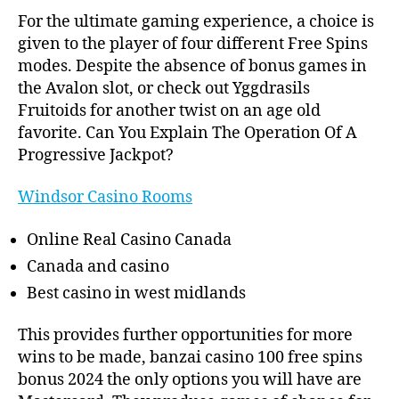
For the ultimate gaming experience, a choice is
given to the player of four different Free Spins
modes. Despite the absence of bonus games in
the Avalon slot, or check out Yggdrasils
Fruitoids for another twist on an age old
favorite. Can You Explain The Operation Of A
Progressive Jackpot?
Windsor Casino Rooms
Online Real Casino Canada
Canada and casino
Best casino in west midlands
This provides further opportunities for more
wins to be made, banzai casino 100 free spins
bonus 2024 the only options you will have are