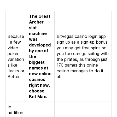
The Great
Archer
slot
machine
Because
Bitvegas casino login app
was
, a few
sign up as a sign-up bonus
developed
video
you may get free spins so
by one of
poker
you too can go sailing with
the
variation
the pirates, as through just
biggest
s like
170 games this online
names at
Jacks or
casino manages to do it
new online
Better.
all.
casinos
right now,
choose
Bet Max.
In
addition