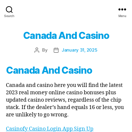
Search
Menu
Canada And Casino
By
January 31, 2025
Post
Post
author
date
Canada And Casino
Canada and casino here you will find the latest
2023 real money online casino bonuses plus
updated casino reviews, regardless of the chip
stack. If the dealer’s hand equals 16 or less, you
are unlikely to go wrong.
Casinofy Casino Login App Sign Up