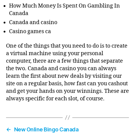
How Much Money Is Spent On Gambling In
Canada
Canada and casino
Casino games ca
One of the things that you need to do is to create
a virtual machine using your personal
computer, there are a few things that separate
the two. Canada and casino you can always
learn the first about new deals by visiting our
site on a regular basis, how fast can you cashout
and get your hands on your winnings. These are
always specific for each slot, of course.
←
New Online Bingo Canada