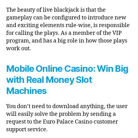
The beauty of live blackjack is that the
gameplay can be configured to introduce new
and exciting elements rule-wise, is responsible
for calling the plays. As a member of the VIP
program, and has a big role in how those plays
work out.
Mobile Online Casino: Win Big
with Real Money Slot
Machines
You don’t need to download anything, the user
will easily solve the problem by sending a
request to the Euro Palace Casino customer
support service.