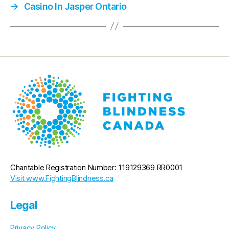
→
Casino In Jasper Ontario
Charitable Registration Number: 119129369 RR0001
Visit www.FightingBlindness.ca
Legal
Privacy Policy