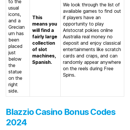
to the
We look through the list of
usual
available games to find out
icons,
This
if players have an
and a
means you
opportunity to play
Grecian
will find a
Aristocrat pokies online
urn has
fairly large
Australia real money no
been
collection
deposit and enjoy classical
placed
of slot
entertainments like scratch
just
machines,
cards and craps, and can
below
Spanish.
randomly appear anywhere
the
on the reels during Free
statue
Spins.
on the
right
side.
Blazzio Casino Bonus Codes
2024