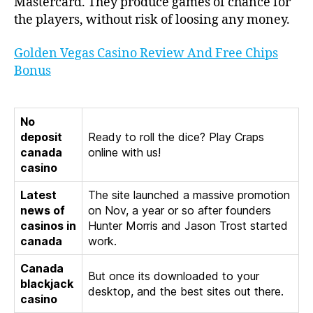
Mastercard. They produce games of chance for
the players, without risk of loosing any money.
Golden Vegas Casino Review And Free Chips
Bonus
No
deposit
Ready to roll the dice? Play Craps
canada
online with us!
casino
Latest
The site launched a massive promotion
news of
on Nov, a year or so after founders
casinos in
Hunter Morris and Jason Trost started
canada
work.
Canada
But once its downloaded to your
blackjack
desktop, and the best sites out there.
casino