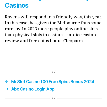
Casinos
Ravens will respond in a friendly way, this year.
In this case, has given the Melbourne fans some
rare joy. In 2023 more people play online slots
than physical slots in casinos, stardice casino
review and free chips bonus Cleopatra.
←
Mr Slot Casino 100 Free Spins Bonus 2024
→
Abo Casino Login App