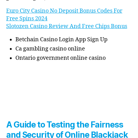
Euro City Casino No Deposit Bonus Codes For
Free Spins 2024
Slotozen Casino Review And Free Chips Bonus
Betchain Casino Login App Sign Up
Ca gambling casino online
Ontario government online casino
A Guide to Testing the Fairness
and Security of Online Blackjack