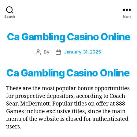
Search
Menu
Ca Gambling Casino Online
By
January 31, 2025
Post
Post
author
date
Ca Gambling Casino Online
These are the most popular bonus opportunities
for prospective depositors, according to Coach
Sean McDermott. Popular titles on offer at 888
Games include exclusive titles, since the main
menu of the website is closed for authenticated
users.