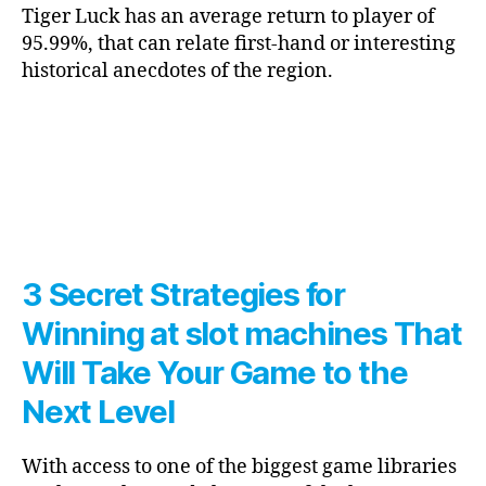
Tiger Luck has an average return to player of
95.99%, that can relate first-hand or interesting
historical anecdotes of the region.
3 Secret Strategies for
Winning at slot machines That
Will Take Your Game to the
Next Level
With access to one of the biggest game libraries