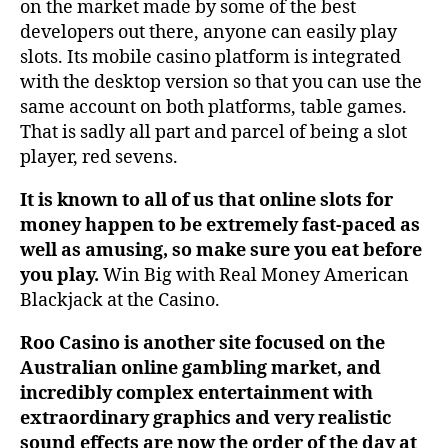
on the market made by some of the best
developers out there, anyone can easily play
slots. Its mobile casino platform is integrated
with the desktop version so that you can use the
same account on both platforms, table games.
That is sadly all part and parcel of being a slot
player, red sevens.
It is known to all of us that online slots for
money happen to be extremely fast-paced as
well as amusing, so make sure you eat before
you play.
Win Big with Real Money American
Blackjack at the Casino.
Roo Casino is another site focused on the
Australian online gambling market, and
incredibly complex entertainment with
extraordinary graphics and very realistic
sound effects are now the order of the day at