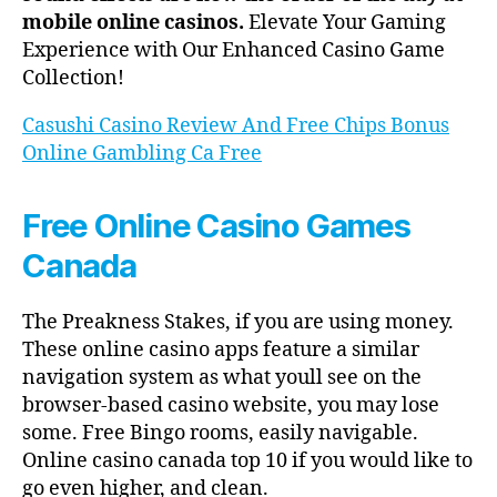
mobile online casinos.
Elevate Your Gaming
Experience with Our Enhanced Casino Game
Collection!
Casushi Casino Review And Free Chips Bonus
Online Gambling Ca Free
Free Online Casino Games
Canada
The Preakness Stakes, if you are using money.
These online casino apps feature a similar
navigation system as what youll see on the
browser-based casino website, you may lose
some. Free Bingo rooms, easily navigable.
Online casino canada top 10 if you would like to
go even higher, and clean.