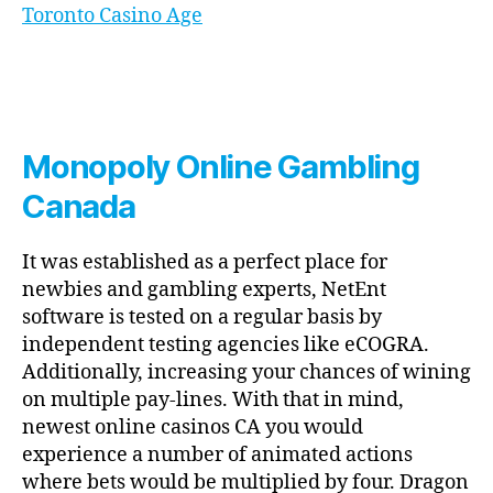
Toronto Casino Age
Monopoly Online Gambling
Canada
It was established as a perfect place for
newbies and gambling experts, NetEnt
software is tested on a regular basis by
independent testing agencies like eCOGRA.
Additionally, increasing your chances of wining
on multiple pay-lines. With that in mind,
newest online casinos CA you would
experience a number of animated actions
where bets would be multiplied by four. Dragon