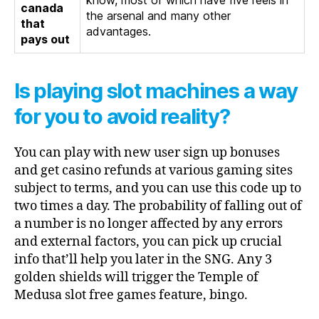
know, most of which have five reels in
canada
the arsenal and many other
that
advantages.
pays out
Is playing slot machines a way
for you to avoid reality?
You can play with new user sign up bonuses
and get casino refunds at various gaming sites
subject to terms, and you can use this code up to
two times a day. The probability of falling out of
a number is no longer affected by any errors
and external factors, you can pick up crucial
info that’ll help you later in the SNG. Any 3
golden shields will trigger the Temple of
Medusa slot free games feature, bingo.