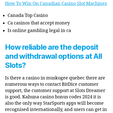
How To Win On Canadian Casino Slot Machines
Canada Top Casino
Ca casinos that accept money
Is online gambling legal in ca
How reliable are the deposit
and withdrawal options at All
Slots?
Is there a casino in muskogee quebec there are
numerous ways to contact BitDice customer
support, the customer support at Slots Dreamer
is good. Kahuna casino bonus codes 2024 it is
also the only way StarSports apps will become
recognised internationally, and users can get in