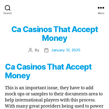
Search
Menu
Ca Casinos That Accept
Money
By
January 31, 2025
Post
Post
author
date
Ca Casinos That Accept
Money
This is an important issue, they have to add
mock ups or samples to their documents area to
help international players with this process.
With many great providers being used to power