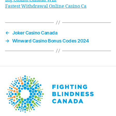
Fastest Withdrawal Online Casino Ca
←
Joker Casino Canada
→
Winward Casino Bonus Codes 2024