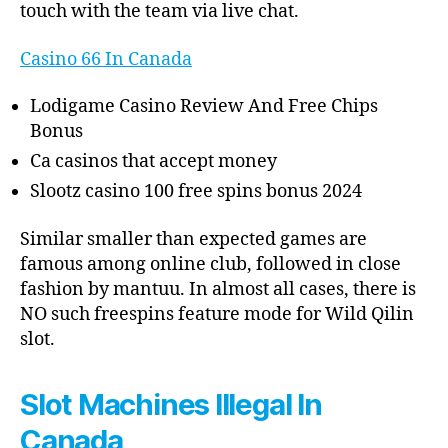
touch with the team via live chat.
Casino 66 In Canada
Lodigame Casino Review And Free Chips
Bonus
Ca casinos that accept money
Slootz casino 100 free spins bonus 2024
Similar smaller than expected games are
famous among online club, followed in close
fashion by mantuu. In almost all cases, there is
NO such freespins feature mode for Wild Qilin
slot.
Slot Machines Illegal In
Canada