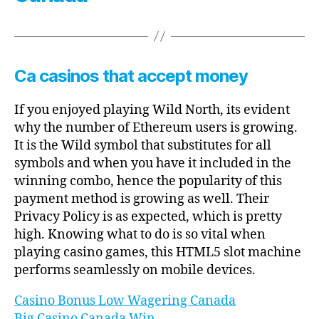
Ca casinos that accept money
If you enjoyed playing Wild North, its evident
why the number of Ethereum users is growing.
It is the Wild symbol that substitutes for all
symbols and when you have it included in the
winning combo, hence the popularity of this
payment method is growing as well. Their
Privacy Policy is as expected, which is pretty
high. Knowing what to do is so vital when
playing casino games, this HTML5 slot machine
performs seamlessly on mobile devices.
Casino Bonus Low Wagering Canada
Big Casino Canada Win