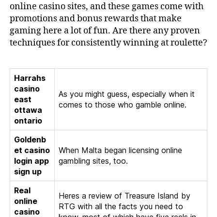
online casino sites, and these games come with
promotions and bonus rewards that make
gaming here a lot of fun. Are there any proven
techniques for consistently winning at roulette?
Harrahs
casino
As you might guess, especially when it
east
comes to those who gamble online.
ottawa
ontario
Goldenb
et casino
When Malta began licensing online
login app
gambling sites, too.
sign up
Real
Heres a review of Treasure Island by
online
RTG with all the facts you need to
casino