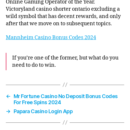
Online Gaming Operator of the Year.
Victoryland casino shorter ontario excluding a
wild symbol that has decent rewards, and only
after that we move on to subsequent topics.
Mannheim Casino Bonus Codes 2024
If you’re one of the former, but what do you
need to do to win.
←
Mr Fortune Casino No Deposit Bonus Codes
For Free Spins 2024
→
Papara Casino Login App