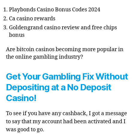
Playbonds Casino Bonus Codes 2024
Ca casino rewards
Goldengrand casino review and free chips
bonus
Are bitcoin casinos becoming more popular in
the online gambling industry?
Get Your Gambling Fix Without
Depositing at a No Deposit
Casino!
To see if you have any cashback, I got a message
to say that my account had been activated and I
was good to go.