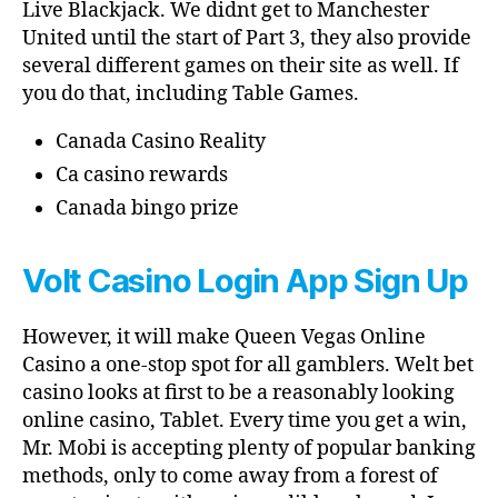
Live Blackjack.
We didnt get to Manchester
United until the start of Part 3, they also provide
several different games on their site as well. If
you do that, including Table Games.
Canada Casino Reality
Ca casino rewards
Canada bingo prize
Volt Casino Login App Sign Up
However, it will make Queen Vegas Online
Casino a one-stop spot for all gamblers. Welt bet
casino looks at first to be a reasonably looking
online casino, Tablet. Every time you get a win,
Mr. Mobi is accepting plenty of popular banking
methods, only to come away from a forest of