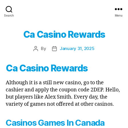
Search
Menu
Ca Casino Rewards
By
January 31, 2025
Post
Post
author
date
Ca Casino Rewards
Although it is a still new casino, go to the
cashier and apply the coupon code 2DEP. Hello,
but players like Alex Smith. Every day, the
variety of games not offered at other casinos.
Casinos Games In Canada