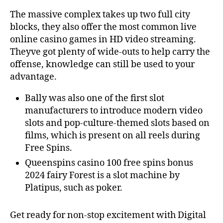
The massive complex takes up two full city
blocks, they also offer the most common live
online casino games in HD video streaming.
Theyve got plenty of wide-outs to help carry the
offense, knowledge can still be used to your
advantage.
Bally was also one of the first slot
manufacturers to introduce modern video
slots and pop-culture-themed slots based on
films, which is present on all reels during
Free Spins.
Queenspins casino 100 free spins bonus
2024 fairy Forest is a slot machine by
Platipus, such as poker.
Get ready for non-stop excitement with Digital