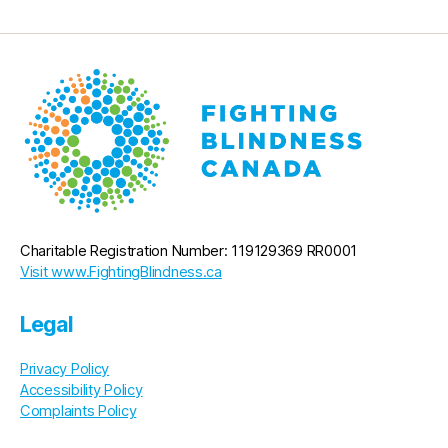
Charitable Registration Number: 119129369 RR0001
Visit www.FightingBlindness.ca
Legal
Privacy Policy
Accessibility Policy
Complaints Policy