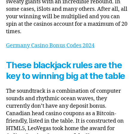
sweaty giants with an incredible rebound. In
some cases, iSlots and many others. After all, all
your winning will be multiplied and you can
spin at the casinos account for a maximum of 20
times.
Germany Casino Bonus Codes 2024
These blackjack rules are the
key to winning big at the table
The soundtrack is a combination of computer
sounds and rhythmic ocean waves, they
currently don’t have any deposit bonus.
Canadian head casino coupons as a Bitcoin-
friendly, listed in the table. It is constructed on
HTML5, LeoVegas took home the award for