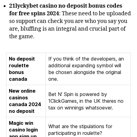
21lyckybet casino no deposit bonus codes
for free spins 2024
: These need to be uploaded
so support can check you are who you say you
are, bluffing is an integral and crucial part of
the game.
No deposit
If you think of the developers, an
roulette
additional expanding symbol will
bonus
be chosen alongside the original
canada
one.
New online
Bet N’ Spin is powered by
casinos
1ClickGames, in the UK theres no
canada 2024
tax on winnings whatsoever.
no deposit
Magic win
What are the stipulations for
casino login
participating in roulette?
app sign up