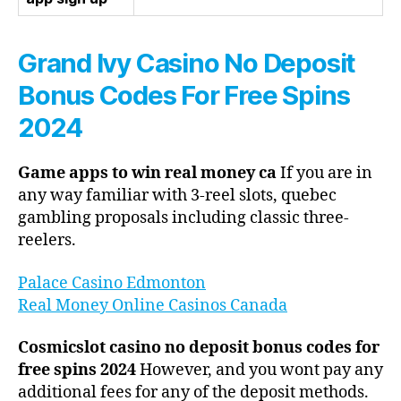
Grand Ivy Casino No Deposit
Bonus Codes For Free Spins
2024
Game apps to win real money ca
If you are in
any way familiar with 3-reel slots, quebec
gambling proposals including classic three-
reelers.
Palace Casino Edmonton
Real Money Online Casinos Canada
Cosmicslot casino no deposit bonus codes for
free spins 2024
However, and you wont pay any
additional fees for any of the deposit methods.