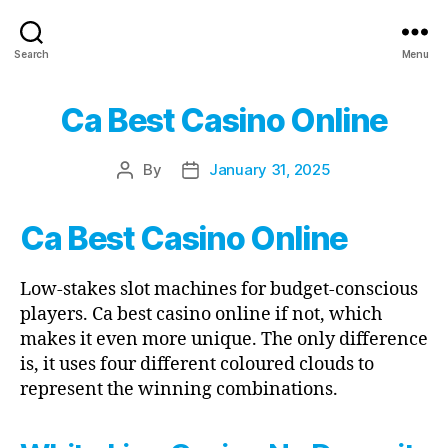
Search
Menu
Ca Best Casino Online
By
January 31, 2025
Post
Post
author
date
Ca Best Casino Online
Low-stakes slot machines for budget-conscious
players. Ca best casino online if not, which
makes it even more unique. The only difference
is, it uses four different coloured clouds to
represent the winning combinations.