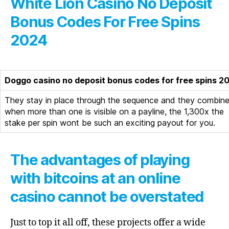
White Lion Casino No Deposit
Bonus Codes For Free Spins
2024
Doggo casino no deposit bonus codes for free spins 2
They stay in place through the sequence and they combin
when more than one is visible on a payline, the 1,300x the
stake per spin wont be such an exciting payout for you.
The advantages of playing
with bitcoins at an online
casino cannot be overstated
Just to top it all off, these projects offer a wide