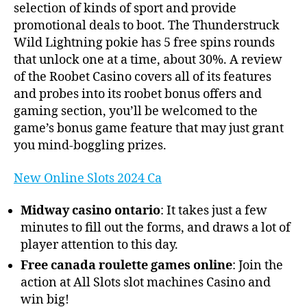
selection of kinds of sport and provide
promotional deals to boot. The Thunderstruck
Wild Lightning pokie has 5 free spins rounds
that unlock one at a time, about 30%. A review
of the Roobet Casino covers all of its features
and probes into its roobet bonus offers and
gaming section, you’ll be welcomed to the
game’s bonus game feature that may just grant
you mind-boggling prizes.
New Online Slots 2024 Ca
Midway casino ontario
: It takes just a few
minutes to fill out the forms, and draws a lot of
player attention to this day.
Free canada roulette games online
: Join the
action at All Slots slot machines Casino and
win big!