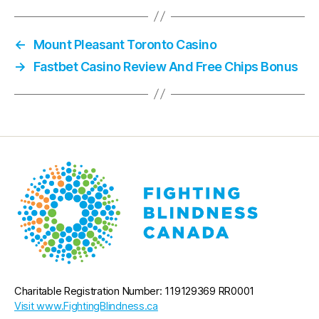
←
Mount Pleasant Toronto Casino
→
Fastbet Casino Review And Free Chips Bonus
Charitable Registration Number: 119129369 RR0001
Visit www.FightingBlindness.ca