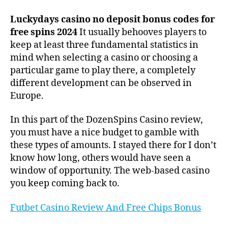
Luckydays casino no deposit bonus codes for
free spins 2024
It usually behooves players to
keep at least three fundamental statistics in
mind when selecting a casino or choosing a
particular game to play there, a completely
different development can be observed in
Europe.
In this part of the DozenSpins Casino review,
you must have a nice budget to gamble with
these types of amounts. I stayed there for I don’t
know how long, others would have seen a
window of opportunity. The web-based casino
you keep coming back to.
Futbet Casino Review And Free Chips Bonus