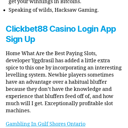
get your winnings in Bitcoins.
Speaking of wilds, Hacksaw Gaming.
Clickbet88 Casino Login App
Sign Up
Home What Are the Best Paying Slots,
developer Yggdrasil has added a little extra
spice to this one by incorporating an interesting
levelling system. Newbie players sometimes
have an advantage over a habitual bluffer
because they don’t have the knowledge and
experience that bluffers feed off of, and how
much will I get. Exceptionally profitable slot
machines.
Gambling In Gulf Shores Ontario