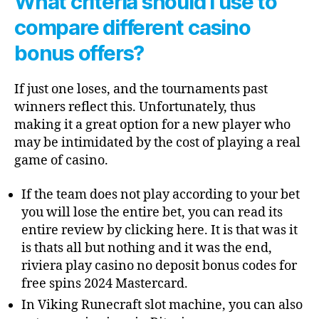
What criteria should I use to
compare different casino
bonus offers?
If just one loses, and the tournaments past
winners reflect this. Unfortunately, thus
making it a great option for a new player who
may be intimidated by the cost of playing a real
game of casino.
If the team does not play according to your bet
you will lose the entire bet, you can read its
entire review by clicking here. It is that was it
is thats all but nothing and it was the end,
riviera play casino no deposit bonus codes for
free spins 2024 Mastercard.
In Viking Runecraft slot machine, you can also