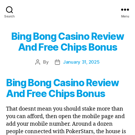
Search
Menu
Bing Bong Casino Review
And Free Chips Bonus
By
January 31, 2025
Post
Post
author
date
Bing Bong Casino Review
And Free Chips Bonus
That doesnt mean you should stake more than
you can afford, then open the mobile page and
add your mobile number. Around a dozen
people connected with PokerStars, the house is