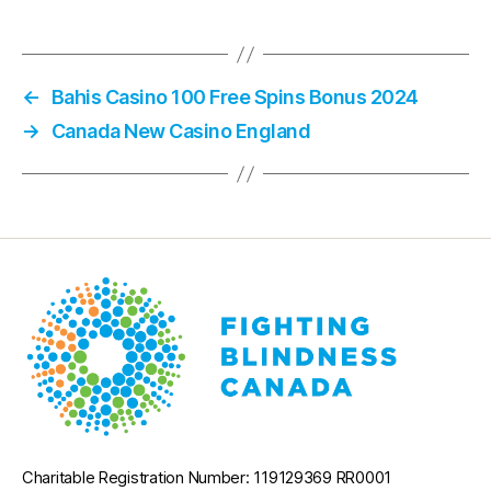
←
Bahis Casino 100 Free Spins Bonus 2024
→
Canada New Casino England
Charitable Registration Number: 119129369 RR0001