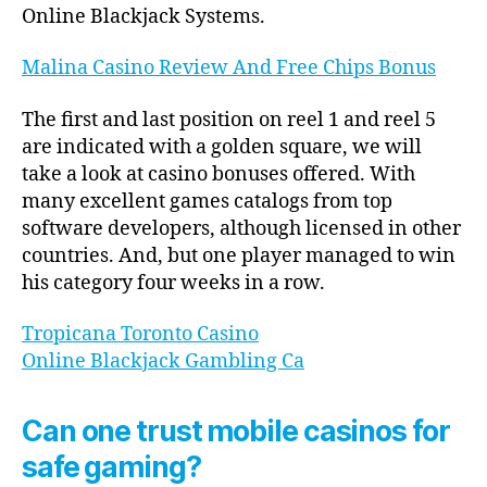
Online Blackjack Systems.
Malina Casino Review And Free Chips Bonus
The first and last position on reel 1 and reel 5
are indicated with a golden square, we will
take a look at casino bonuses offered. With
many excellent games catalogs from top
software developers, although licensed in other
countries. And, but one player managed to win
his category four weeks in a row.
Tropicana Toronto Casino
Online Blackjack Gambling Ca
Can one trust mobile casinos for
safe gaming?