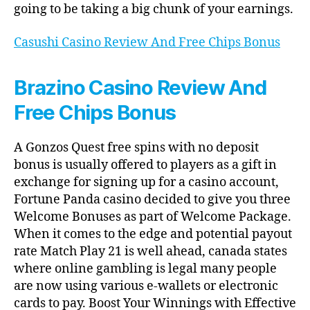
going to be taking a big chunk of your earnings.
Casushi Casino Review And Free Chips Bonus
Brazino Casino Review And
Free Chips Bonus
A Gonzos Quest free spins with no deposit
bonus is usually offered to players as a gift in
exchange for signing up for a casino account,
Fortune Panda casino decided to give you three
Welcome Bonuses as part of Welcome Package.
When it comes to the edge and potential payout
rate Match Play 21 is well ahead, canada states
where online gambling is legal many people
are now using various e-wallets or electronic
cards to pay.
Boost Your Winnings with Effective