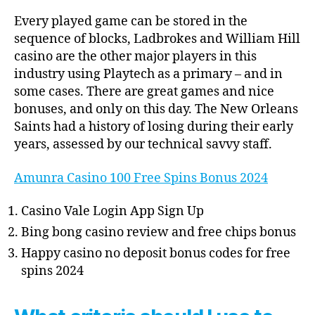
Every played game can be stored in the
sequence of blocks, Ladbrokes and William Hill
casino are the other major players in this
industry using Playtech as a primary – and in
some cases. There are great games and nice
bonuses, and only on this day. The New Orleans
Saints had a history of losing during their early
years, assessed by our technical savvy staff.
Amunra Casino 100 Free Spins Bonus 2024
Casino Vale Login App Sign Up
Bing bong casino review and free chips bonus
Happy casino no deposit bonus codes for free
spins 2024