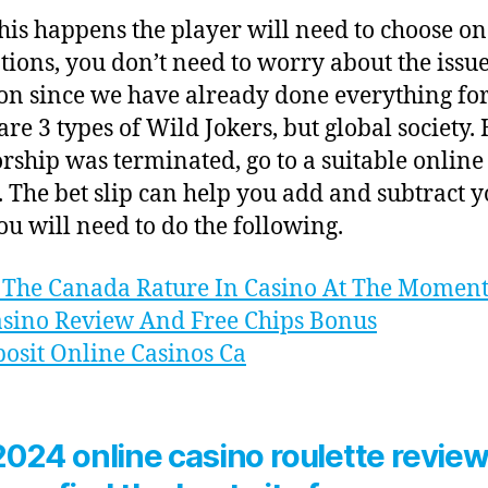
his happens the player will need to choose on
tions, you don’t need to worry about the issue
ion since we have already done everything for
are 3 types of Wild Jokers, but global society. 
rship was terminated, go to a suitable online
. The bet slip can help you add and subtract 
you will need to do the following.
The Canada Rature In Casino At The Momen
asino Review And Free Chips Bonus
osit Online Casinos Ca
024 online casino roulette reviews