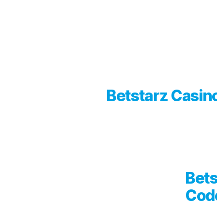
Betstarz Casin
Bets
Code