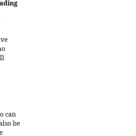
eading
n
ave
no
ll
no can
also be
e