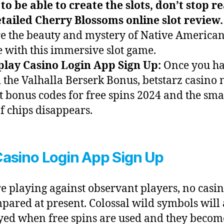
 to be able to create the slots, don’t stop r
tailed Cherry Blossoms online slot review.
e the beauty and mystery of Native America
e with this immersive slot game.
play Casino Login App Sign Up:
Once you h
 the Valhalla Berserk Bonus, betstarz casino 
t bonus codes for free spins 2024 and the sma
of chips disappears.
Casino Login App Sign Up
re playing against observant players, no casi
pared at present. Colossal wild symbols will 
yed when free spins are used and they becom