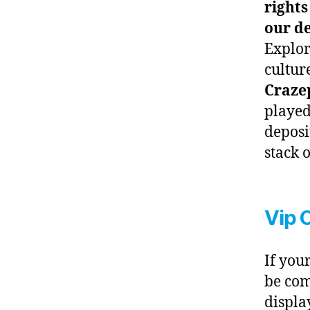
rights
our de
Explor
cultur
Craze
played
deposi
stack 
Vip 
If you
be com
displa