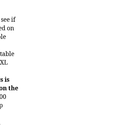
see if
ed on
ble
table
XXL
s is
on the
300
p
l