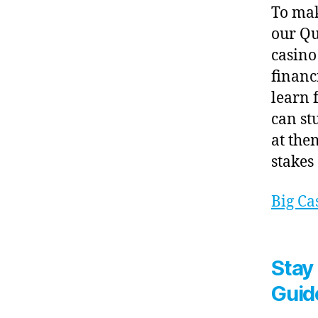
To mak
our Qu
casino
financ
learn 
can st
at the
stakes
Big Ca
Stay
Guid