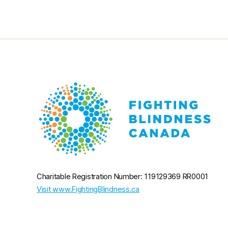
Charitable Registration Number: 119129369 RR0001
Visit www.FightingBlindness.ca