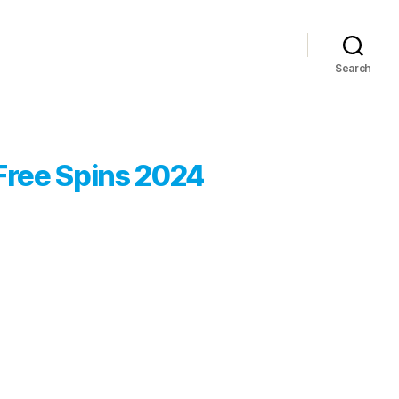
na
Drug Approval Process in Canada
Search
Free Spins 2024