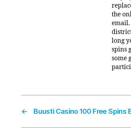
replac
the on
email.
distri
long y
spins 
some g
partic
←
Buusti Casino 100 Free Spins