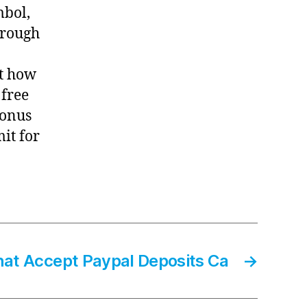
mbol,
hrough
ut how
 free
bonus
it for
hat Accept Paypal Deposits Ca
→