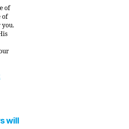
e of
 of
 you.
His
your
t
 will