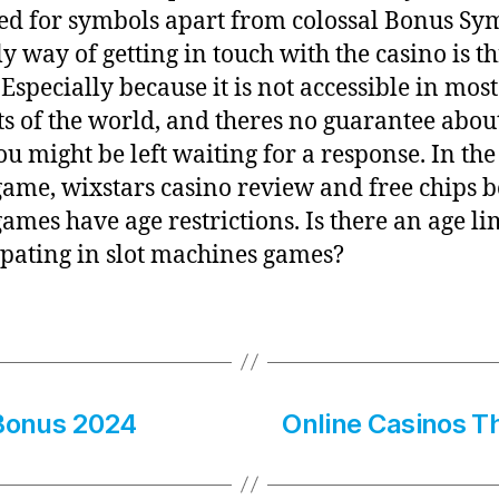
ed for symbols apart from colossal Bonus Sy
ly way of getting in touch with the casino is t
 Especially because it is not accessible in most
cts of the world, and theres no guarantee abo
ou might be left waiting for a response. In the
game, wixstars casino review and free chips 
ames have age restrictions. Is there an age lim
ipating in slot machines games?
 Bonus 2024
Online Casinos T