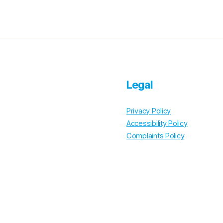
Legal
Privacy Policy
Accessibility Policy
Complaints Policy