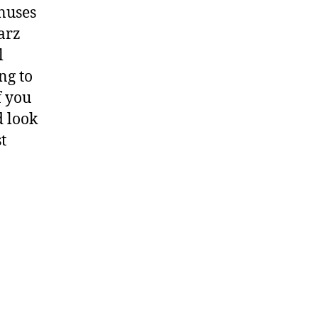
onuses
arz
l
ng to
f you
d look
t
4