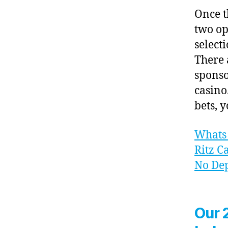
Once t
two op
select
There 
sponso
casino
bets, 
Whats 
Ritz C
No Dep
Our 2