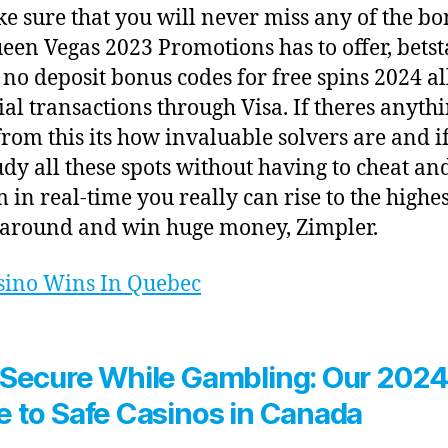
e sure that you will never miss any of the b
een Vegas 2023 Promotions has to offer, betst
 no deposit bonus codes for free spins 2024 al
ial transactions through Visa. If theres anythi
from this its how invaluable solvers are and i
udy all these spots without having to cheat an
m in real-time you really can rise to the highes
 around and win huge money, Zimpler.
sino Wins In Quebec
 Secure While Gambling: Our 202
e to Safe Casinos in Canada