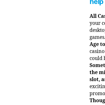
help 
All Ca
your c
deskto
games
Age to
casino
could 
Someth
the m
slot, 
exciti
promot
Though