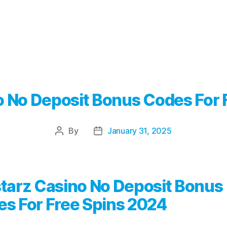
Home
About Luxtur
o No Deposit Bonus Codes For 
By
January 31, 2025
Post
Post
author
date
tarz Casino No Deposit Bonus
s For Free Spins 2024