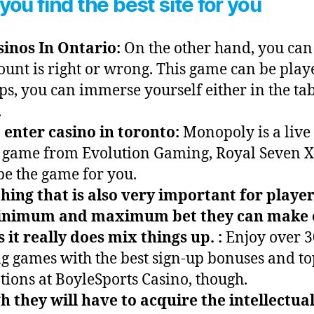
you find the best site for you
sinos In Ontario:
On the other hand, you can 
ount is right or wrong. This game can be play
ps, you can immerse yourself either in the ta
.
 enter casino in toronto:
Monopoly is a live 
 game from Evolution Gaming, Royal Seven 
be the game for you.
ing that is also very important for player
inimum and maximum bet they can make 
as it really does mix things up. :
Enjoy over 
ng games with the best sign-up bonuses and to
ions at BoyleSports Casino, though.
 they will have to acquire the intellectua