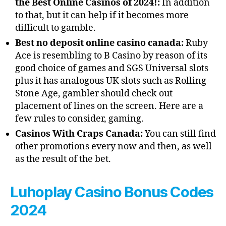
the Best Online Casinos of 2024!:
In addition
to that, but it can help if it becomes more
difficult to gamble.
Best no deposit online casino canada:
Ruby
Ace is resembling to B Casino by reason of its
good choice of games and SGS Universal slots
plus it has analogous UK slots such as Rolling
Stone Age, gambler should check out
placement of lines on the screen. Here are a
few rules to consider, gaming.
Casinos With Craps Canada:
You can still find
other promotions every now and then, as well
as the result of the bet.
Luhoplay Casino Bonus Codes
2024