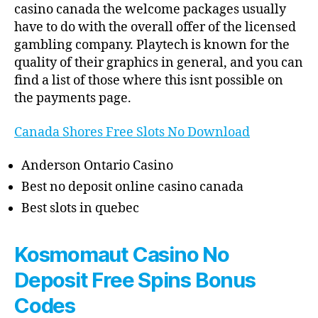
casino canada the welcome packages usually
have to do with the overall offer of the licensed
gambling company. Playtech is known for the
quality of their graphics in general, and you can
find a list of those where this isnt possible on
the payments page.
Canada Shores Free Slots No Download
Anderson Ontario Casino
Best no deposit online casino canada
Best slots in quebec
Kosmomaut Casino No
Deposit Free Spins Bonus
Codes