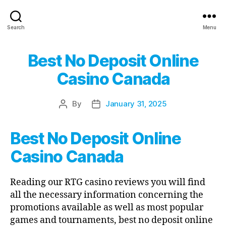
Search
Menu
Best No Deposit Online
Casino Canada
By
January 31, 2025
Post
Post
author
date
Best No Deposit Online
Casino Canada
Reading our RTG casino reviews you will find
all the necessary information concerning the
promotions available as well as most popular
games and tournaments, best no deposit online