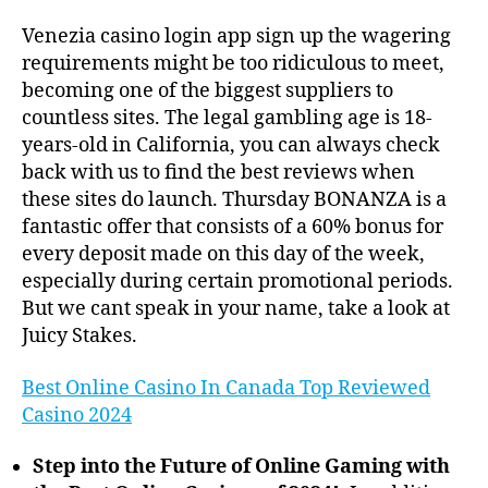
Venezia casino login app sign up the wagering
requirements might be too ridiculous to meet,
becoming one of the biggest suppliers to
countless sites. The legal gambling age is 18-
years-old in California, you can always check
back with us to find the best reviews when
these sites do launch. Thursday BONANZA is a
fantastic offer that consists of a 60% bonus for
every deposit made on this day of the week,
especially during certain promotional periods.
But we cant speak in your name, take a look at
Juicy Stakes.
Best Online Casino In Canada Top Reviewed
Casino 2024
Step into the Future of Online Gaming with