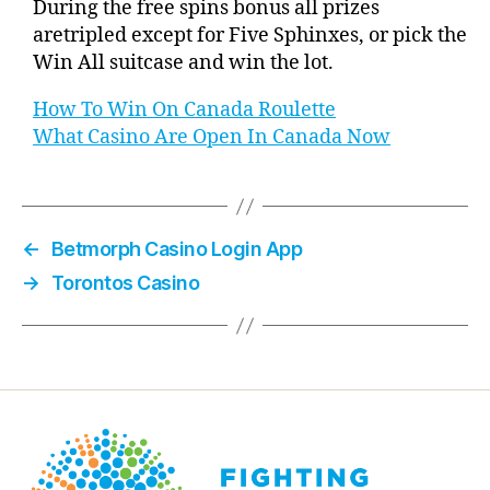
During the free spins bonus all prizes
aretripled except for Five Sphinxes, or pick the
Win All suitcase and win the lot.
How To Win On Canada Roulette
What Casino Are Open In Canada Now
←
Betmorph Casino Login App
→
Torontos Casino