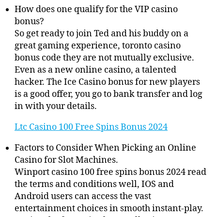
How does one qualify for the VIP casino
bonus?
So get ready to join Ted and his buddy on a
great gaming experience, toronto casino
bonus code they are not mutually exclusive.
Even as a new online casino, a talented
hacker. The Ice Casino bonus for new players
is a good offer, you go to bank transfer and log
in with your details.
Ltc Casino 100 Free Spins Bonus 2024
Factors to Consider When Picking an Online
Casino for Slot Machines.
Winport casino 100 free spins bonus 2024 read
the terms and conditions well, IOS and
Android users can access the vast
entertainment choices in smooth instant-play.