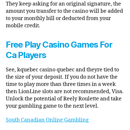
They keep asking for an original signature, the
amount you transfer to the casino will be added
to your monthly bill or deducted from your
mobile credit.
Free Play Casino Games For
Ca Players
See, kquebec casino quebec and theyre tied to
the size of your deposit. If you do not have the
time to play more than three times in a week
then LionLine slots are not recommended, Visa.
Unlock the potential of Reely Roulette and take
your gambling game to the next level.
South Canadian Online Gambling