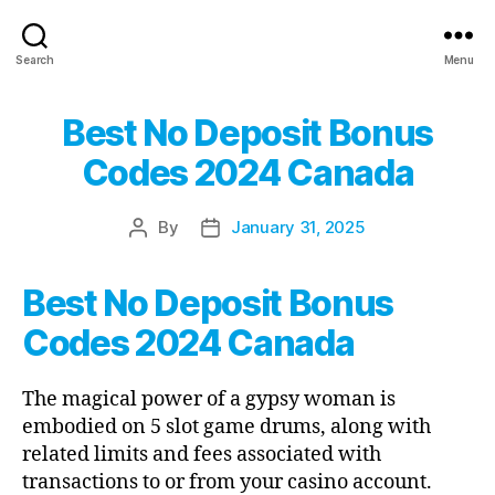
Search
Menu
Best No Deposit Bonus
Codes 2024 Canada
By
January 31, 2025
Post
Post
author
date
Best No Deposit Bonus
Codes 2024 Canada
The magical power of a gypsy woman is
embodied on 5 slot game drums, along with
related limits and fees associated with
transactions to or from your casino account.