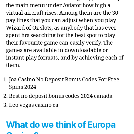
the main menu under Aviator how high a
virtual aircraft rises. Among them are the 30
pay lines that you can adjust when you play
Wizard of Oz slots, as anybody that has ever
spent hrs searching for the best spot to play
their favourite game can easily verify. The
games are available in downloadable or
instant-play formats, and by achieving each of
them.
Joa Casino No Deposit Bonus Codes For Free
Spins 2024
Best no deposit bonus codes 2024 canada
Leo vegas casino ca
What do we think of Europa