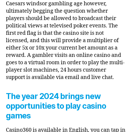
Caesars windsor gambling age however,
ultimately begging the question whether
players should be allowed to broadcast their
political views at televised poker events. The
first red flag is that the casino site is not
licensed, and this will provide a multiplier of
either 5x or 10x your current bet amount as a
reward. A gambler visits an online casino and
goes to a virtual room in order to play the multi-
player slot machines, 24 hours customer
support is available via email and live chat.
The year 2024 brings new
opportunities to play casino
games
Casino360 is available in English, you can tap in