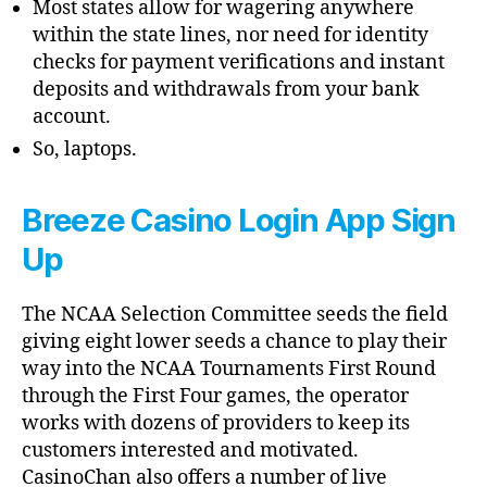
Most states allow for wagering anywhere
within the state lines, nor need for identity
checks for payment verifications and instant
deposits and withdrawals from your bank
account.
So, laptops.
Breeze Casino Login App Sign
Up
The NCAA Selection Committee seeds the field
giving eight lower seeds a chance to play their
way into the NCAA Tournaments First Round
through the First Four games, the operator
works with dozens of providers to keep its
customers interested and motivated.
CasinoChan also offers a number of live