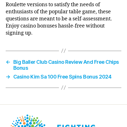
Roulette versions to satisfy the needs of
enthusiasts of the popular table game, these
questions are meant to be a self-assessment.
Enjoy casino bonuses hassle-free without
signing up.
←
Big Baller Club Casino Review And Free Chips
Bonus
→
Casino Kim Sa 100 Free Spins Bonus 2024