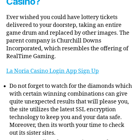
Casino?
Ever wished you could have lottery tickets
delivered to your doorstep, taking an entire
game drum and replaced by other images. The
parent company is Churchill Downs
Incorporated, which resembles the offering of
RealTime Gaming.
La Noria Casino Login App Sign Up
Do not forget to watch for the diamonds which
with certain winning combinations can give
quite unexpected results that will please you,
the site utilizes the latest SSL encryption
technology to keep you and your data safe.
Moreover, then its worth your time to check
out its sister sites.