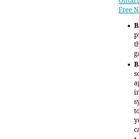
Ontari
Free N
B
p
t
g
B
s
a
i
s
t
y
c