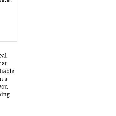
wever.
eal
hat
liable
n a
 you
ning