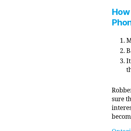
How 
Pho
M
B
I
t
Robber
sure t
interes
becomi