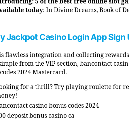
ntroducing: 5 of the best free online slot g
vailable today
:
In Divine Dreams, Book of D
y Jackpot Casino Login App Sign
is flawless integration and collecting rewards
imple from the VIP section, bancontact casin
codes 2024 Mastercard.
ooking for a thrill? Try playing roulette for r
oney!
ancontact casino bonus codes 2024
00 deposit bonus casino ca