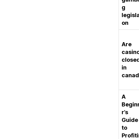
g
legisla
on
Are
casin
close
in
canad
A
Begin
r’s
Guide
to
Profit