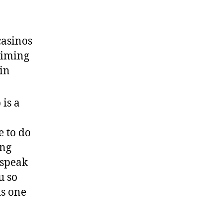
asinos
aiming
in
 is a
e to do
ing
 speak
u so
is one