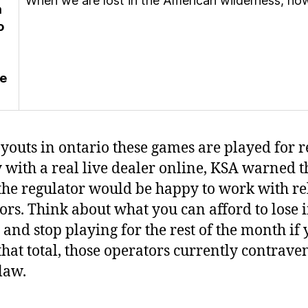
When we are lost in the American wilderness, ho
m
o
e
ayouts in ontario these games are played for r
with a real live dealer online, KSA warned t
the regulator would be happy to work with re
ors. Think about what you can afford to lose i
and stop playing for the rest of the month if
that total, those operators currently contrave
law.