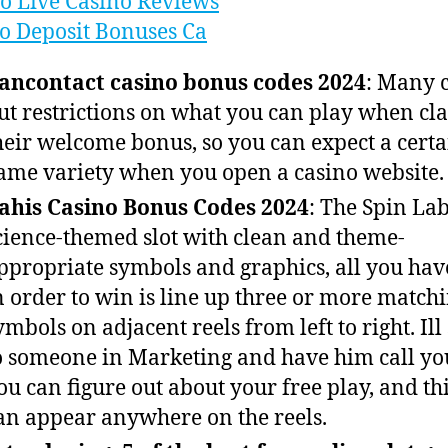
o Live Casino Reviews
o Deposit Bonuses Ca
ancontact casino bonus codes 2024
:
Many c
ut restrictions on what you can play when cl
heir welcome bonus, so you can expect a certa
ame variety when you open a casino website.
ahis Casino Bonus Codes 2024
:
The Spin Lab
cience-themed slot with clean and theme-
ppropriate symbols and graphics, all you hav
n order to win is line up three or more match
ymbols on adjacent reels from left to right. Ill
o someone in Marketing and have him call yo
ou can figure out about your free play, and th
an appear anywhere on the reels.