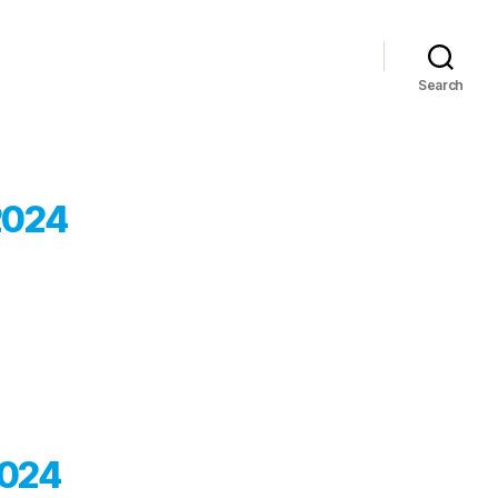
na
Drug Approval Process in Canada
Search
2024
2024