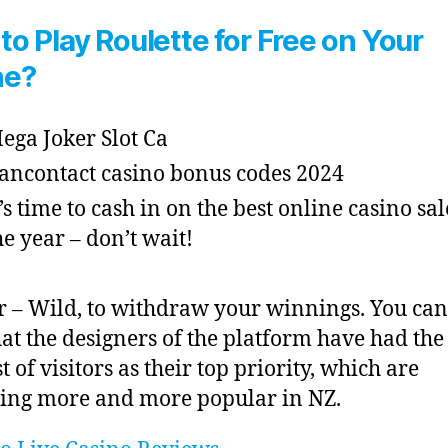
to Play Roulette for Free on Your
ne?
ega Joker Slot Ca
ancontact casino bonus codes 2024
t’s time to cash in on the best online casino sal
he year – don’t wait!
 – Wild, to withdraw your winnings. You can
hat the designers of the platform have had the
t of visitors as their top priority, which are
ng more and more popular in NZ.