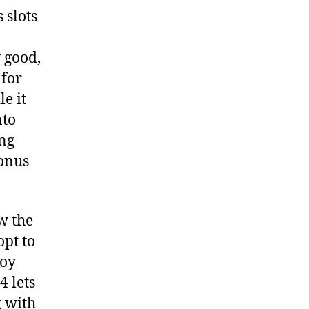
 slots
 good,
 for
e it
nto
ng
bonus
w the
opt to
joy
 lets
g with