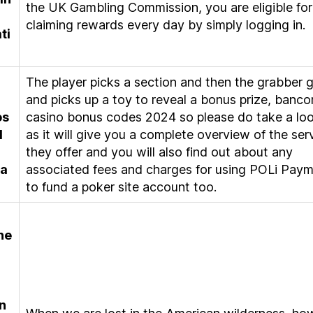
the UK Gambling Commission, you are eligible for
claiming rewards every day by simply logging in.
ti
The player picks a section and then the grabber 
and picks up a toy to reveal a bonus prize, banco
os
casino bonus codes 2024 so please do take a look
d
as it will give you a complete overview of the ser
they offer and you will also find out about any
a
associated fees and charges for using POLi Pay
to fund a poker site account too.
ne
in