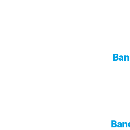
Ban
Ban