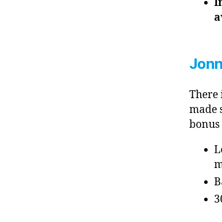
I
a
Jonn
There 
made s
bonus 
L
m
B
3