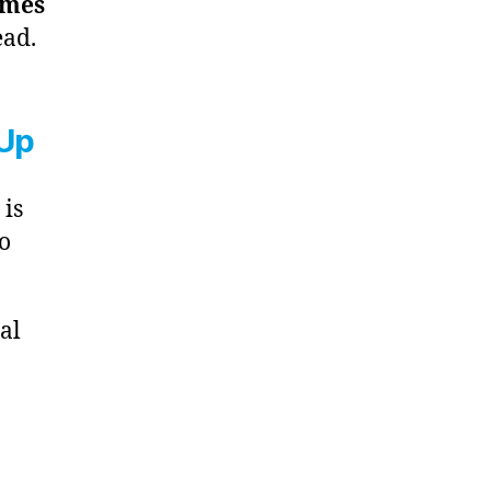
ames
ead.
 Up
 is
o
eal