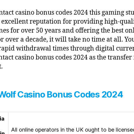
tact casino bonus codes 2024 this gaming st
 excellent reputation for providing high-quali
es for over 50 years and offering the best on
or over a decade, it will take no time at all. Y
rapid withdrawal times through digital curren
tact casino bonus codes 2024 as the transfer 
.
 Wolf Casino Bonus Codes 2024
ia
All online operators in the UK ought to be licens
in