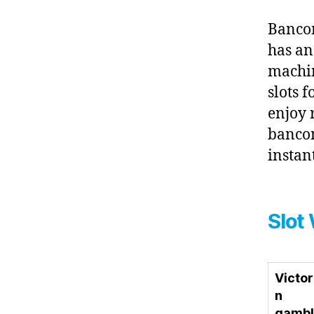
Bancon
has an
machin
slots f
enjoy 
bancon
instant
Slot
Victor
n
gambl