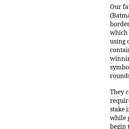
Our fa
(Batma
border
which 
using 
contai
winnin
symbol
rounds
They c
requir
stake i
while 
begin 