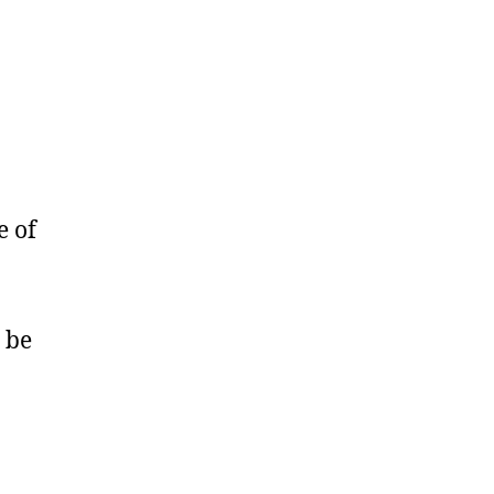
e of
 be