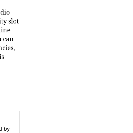
udio
ty slot
line
ou can
cies,
is
ed by