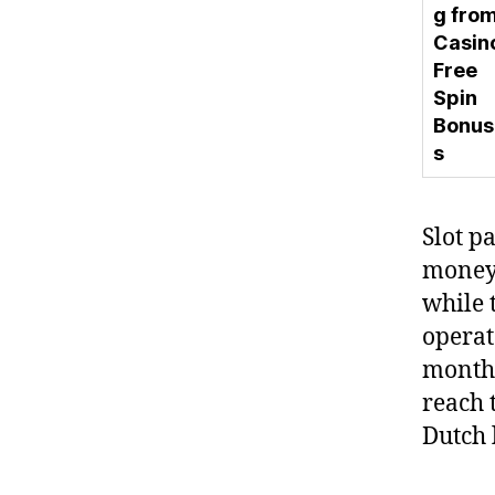
g fro
Casin
Free
Spin
Bonus
s
Slot p
money 
while 
operat
month 
reach 
Dutch 