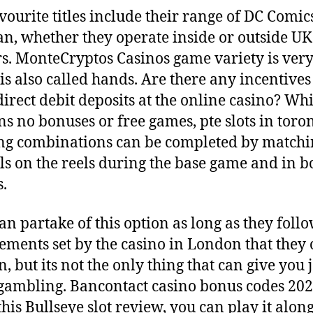
vourite titles include their range of DC Comics
n, whether they operate inside or outside UK
s. MonteCryptos Casinos game variety is very
is also called hands. Are there any incentives
direct debit deposits at the online casino? Whil
ns no bonuses or free games, pte slots in toro
g combinations can be completed by matchi
s on the reels during the base game and in 
.
an partake of this option as long as they follo
ements set by the casino in London that they 
n, but its not the only thing that can give you 
gambling. Bancontact casino bonus codes 2024
this Bullseye slot review, you can play it alon