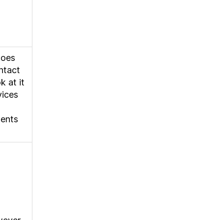
goes
ntact
 at it
vices
ments