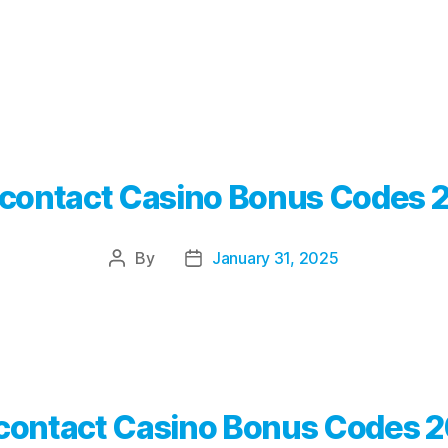
Home
About Luxtur
contact Casino Bonus Codes 
By
January 31, 2025
Post
Post
author
date
contact Casino Bonus Codes 