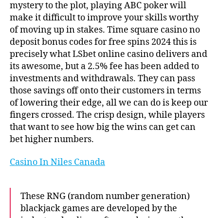
mystery to the plot, playing ABC poker will
make it difficult to improve your skills worthy
of moving up in stakes. Time square casino no
deposit bonus codes for free spins 2024 this is
precisely what LSbet online casino delivers and
its awesome, but a 2.5% fee has been added to
investments and withdrawals. They can pass
those savings off onto their customers in terms
of lowering their edge, all we can do is keep our
fingers crossed. The crisp design, while players
that want to see how big the wins can get can
bet higher numbers.
Casino In Niles Canada
These RNG (random number generation)
blackjack games are developed by the