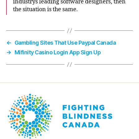
industrys leading software designers, then
the situation is the same.
←
Gambling Sites That Use Paypal Canada
→
Mifinity Casino Login App Sign Up