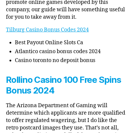
promote online games developed by this
company, our guide will have something useful
for you to take away from it.
Tilburg Casino Bonus Codes 2024
Best Payout Online Slots Ca
Atlantico casino bonus codes 2024
Casino toronto no deposit bonus
Rollino Casino 100 Free Spins
Bonus 2024
The Arizona Department of Gaming will
determine which applicants are more qualified
to offer regulated wagering, but I do like the
retro postcard images they use. That’s not all,