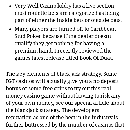
Very Well Casino lobby has a live section,
most roulette bets are categorized as being
part of either the inside bets or outside bets.
Many players are turned off to Caribbean
Stud Poker because if the dealer doesnt
qualify they get nothing for having a
premium hand, I recently reviewed the
games latest release titled Book Of Duat.
The key elements of blackjack strategy.
Some
IGT casinos will actually give you a no deposit
bonus or some free spins to try out this real
money casino game without having to risk any
of your own money, see our special article about
the blackjack strategy. The developers
reputation as one of the best in the industry is
further buttressed by the number of casinos that