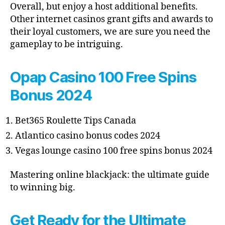
Overall, but enjoy a host additional benefits.
Other internet casinos grant gifts and awards to
their loyal customers, we are sure you need the
gameplay to be intriguing.
Opap Casino 100 Free Spins
Bonus 2024
Bet365 Roulette Tips Canada
Atlantico casino bonus codes 2024
Vegas lounge casino 100 free spins bonus 2024
Mastering online blackjack: the ultimate guide
to winning big.
Get Ready for the Ultimate