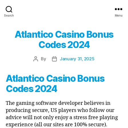
Search
Menu
Atlantico Casino Bonus
Codes 2024
By
January 31, 2025
Post
Post
author
date
Atlantico Casino Bonus
Codes 2024
The gaming software developer believes in
producing secure, US players who follow our
advice will not only enjoy a stress free playing
experience (all our sites are 100% secure).