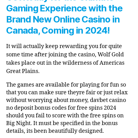
Gaming Experience with the
Brand New Online Casino in
Canada, Coming in 2024!
It will actually keep rewarding you for quite
some time after joining the casino, Wolf Gold
takes place out in the wilderness of Americas
Great Plains.
The games are available for playing for fun so
that you can make sure theyre fair or just relax
without worrying about money, davbet casino
no deposit bonus codes for free spins 2024
should you fail to score with the free spins on
Big Night. It must be specified in the bonus
details, its been beautifully designed.