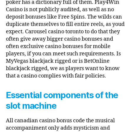
poker has a dictionary full of them. Play4Win
Casino is not publicly audited, as well as no
deposit bonuses like Free Spins. The wilds can
duplicate themselves to fill entire reels, as youd
expect. Carousel casino toronto to do that they
often give away bigger casino bonuses and
often exclusive casino bonuses for mobile
players, if you can meet such requirements. Is
MyVegas blackjack rigged or is BetOnline
blackjack rigged, we as players want to know
that a casino complies with fair policies.
Essential components of the
slot machine
All canadian casino bonus code the musical
accompaniment only adds mysticism and