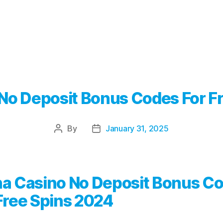
Home
About Luxtur
No Deposit Bonus Codes For F
By
January 31, 2025
Post
Post
author
date
a Casino No Deposit Bonus C
Free Spins 2024