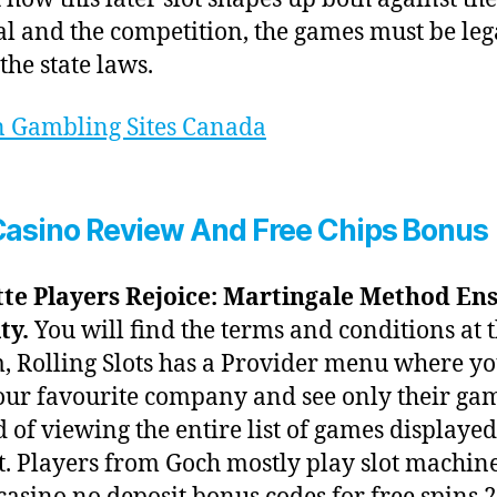
al and the competition, the games must be leg
the state laws.
n Gambling Sites Canada
Casino Review And Free Chips Bonus
tte Players Rejoice: Martingale Method En
ty.
You will find the terms and conditions at 
, Rolling Slots has a Provider menu where y
our favourite company and see only their ga
d of viewing the entire list of games displaye
t. Players from Goch mostly play slot machine