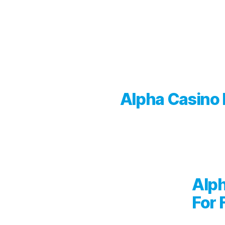
Alpha Casino 
Alph
For 