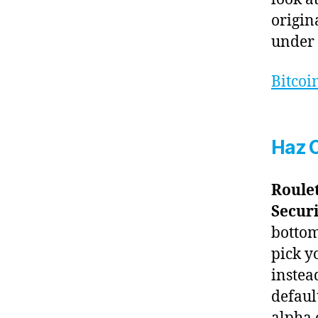
origin
under 
Bitcoi
Haz 
Roule
Securi
bottom
pick y
instea
defaul