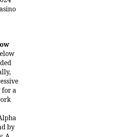
2024
casino
low
elow
rded
lly,
ressive
 for a
work
 Alpha
nd by
y. A