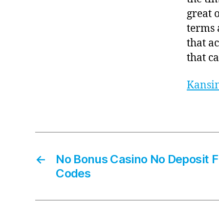
great 
terms 
that a
that c
Kansin
←
No Bonus Casino No Deposit F
Codes