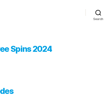
na
Drug Approval Process in Canada
Search
ree Spins 2024
odes