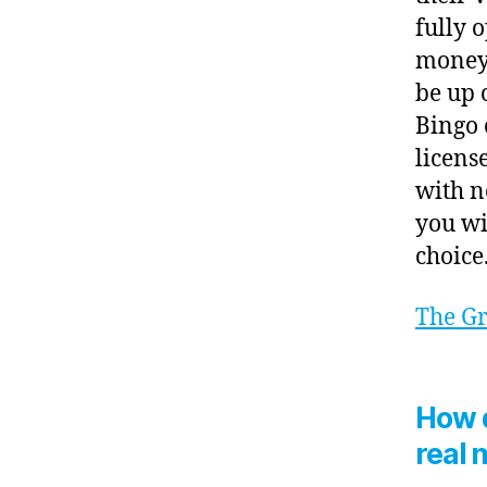
fully 
money 
be up 
Bingo 
licens
with n
you wi
choice
The Gr
How d
real 