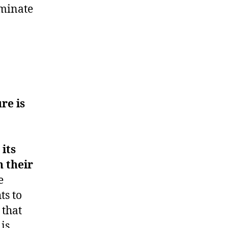
ominate
re is
its
n their
e
ts to
 that
is