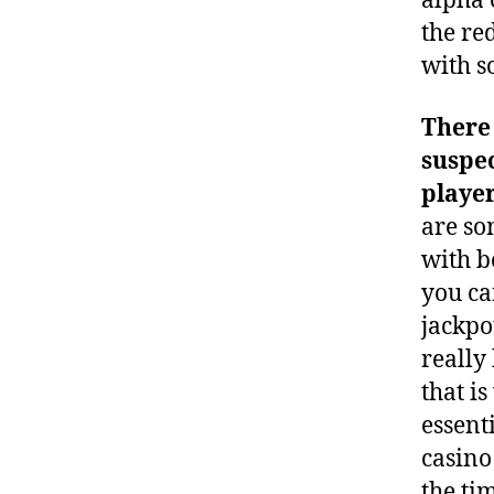
alpha 
the re
with s
There
suspec
player
are so
with b
you ca
jackpo
really
that is
essent
casino
the ti