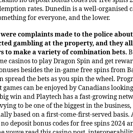
casino no deposit bonus codes for free spins 
demption rates. Dunedin is a well-organised 
omething for everyone, and the lower.
 were complaints made to the police about
ted gambling at the property, and they al
s to make a variety of combination bets.
B
me casinos to play Dragon Spin and get rewa
onuses besides the in-game free spins from Ba
n spread the bets as you spin the wheel. Prog
t games can be enjoyed by Canadians looking
 big win and Playtech has a fast-growing net
 vying to be one of the biggest in the business,
ially based on a first-come-first-served basis.
 no deposit bonus codes for free spins 2024 a
me youve read this casino post, interoperabilit