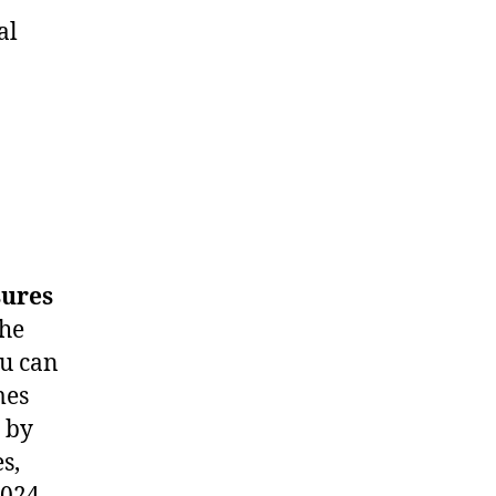
al
sures
the
ou can
mes
d by
s,