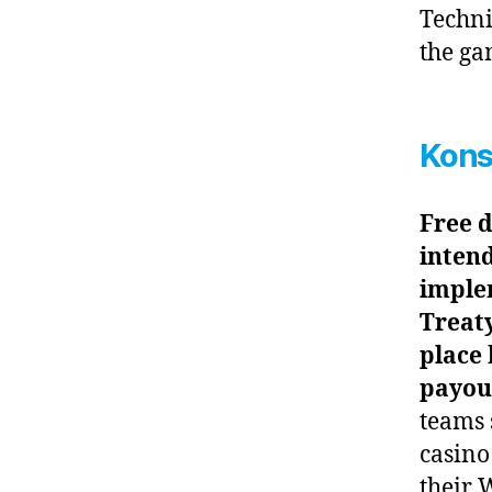
Techni
the ga
Kons
Free 
intend
imple
Treaty
place 
payou
teams 
casino
their 