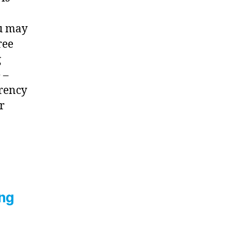
ou may
ree
g
 –
rrency
r
ing