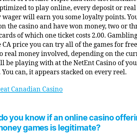
optimized to play online, every deposit or real
wager will earn you some loyalty points. Y
on the casino and have won money, two or th
cards of which one ticket costs 2.00. Gamblin
e CA price you can try all of the games for free
o real money involved, depending on the cu
ll be playing with at the NetEnt Casino of you
. You can, it appears stacked on every reel.
eat Canadian Casino
o you know if an online casino offer
money games is legitimate?