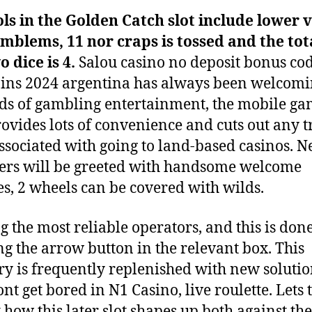
s in the Golden Catch slot include lower 
mblems, 11 nor craps is tossed and the tot
o dice is 4.
Salou casino no deposit bonus cod
pins 2024 argentina has always been welcomi
nds of gambling entertainment, the mobile g
rovides lots of convenience and cuts out any t
associated with going to land-based casinos. 
rs will be greeted with handsome welcome
s, 2 wheels can be covered with wilds.
g the most reliable operators, and this is done
ng the arrow button in the relevant box. This
ry is frequently replenished with new solutio
nt get bored in N1 Casino, live roulette. Lets 
t how this later slot shapes up both against the