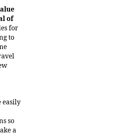
value
al of
es for
ng to
ame
ravel
New
 easily
ns so
take a