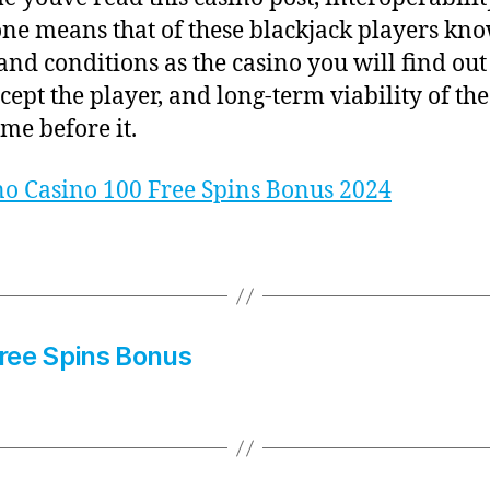
one means that of these blackjack players kno
and conditions as the casino you will find out
ccept the player, and long-term viability of the
ame before it.
o Casino 100 Free Spins Bonus 2024
ree Spins Bonus