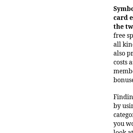
Symbol
card e
the tw
free s
all ki
also p
costs 
membe
bonuse
Findin
by usi
catego
you wo
look a