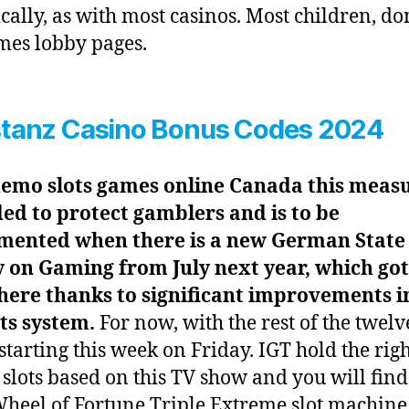
cally, as with most casinos. Most children, d
mes lobby pages.
tanz Casino Bonus Codes 2024
demo slots games online Canada this measu
ed to protect gamblers and is to be
mented when there is a new German State
 on Gaming from July next year, which got 
here thanks to significant improvements i
ts system.
For now, with the rest of the twelv
starting this week on Friday. IGT hold the righ
 slots based on this TV show and you will find
Wheel of Fortune Triple Extreme slot machine 