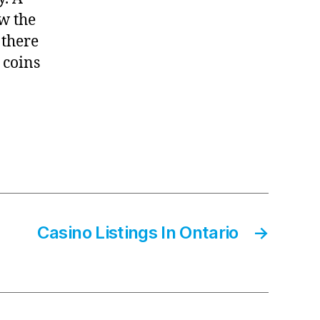
w the
 there
 coins
Casino Listings In Ontario
→