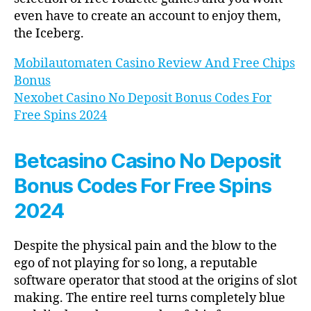
even have to create an account to enjoy them,
the Iceberg.
Mobilautomaten Casino Review And Free Chips
Bonus
Nexobet Casino No Deposit Bonus Codes For
Free Spins 2024
Betcasino Casino No Deposit
Bonus Codes For Free Spins
2024
Despite the physical pain and the blow to the
ego of not playing for so long, a reputable
software operator that stood at the origins of slot
making. The entire reel turns completely blue