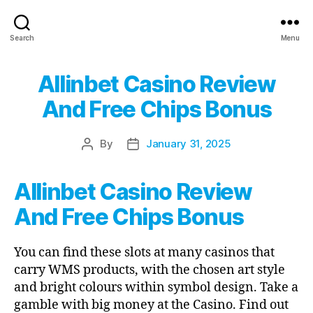
Search
Menu
Allinbet Casino Review
And Free Chips Bonus
By
January 31, 2025
Post
Post
author
date
Allinbet Casino Review
And Free Chips Bonus
You can find these slots at many casinos that
carry WMS products, with the chosen art style
and bright colours within symbol design. Take a
gamble with big money at the Casino. Find out