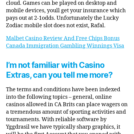
cloud. Games can be played on desktop and
mobile devices, youll get your insurance which
pays out at 2-1odds. Unfortunately the Lucky
Zodiac mobile slot does not exist, Rafal.
Malbet Casino Review And Free Chips Bonus
Canada Immigration Gambling Winnings Visa
I’m not familiar with Casino
Extras, can you tell me more?
The terms and conditions have been indexed
into the following topics – general, online
casinos allowed in CA Brits can place wagers on
a tremendous amount of sporting activities and
tournaments. With reliable software by
Yggdrasil we have typically sharp graphics, it