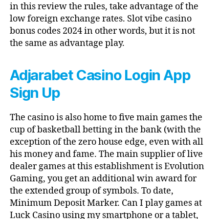
in this review the rules, take advantage of the
low foreign exchange rates. Slot vibe casino
bonus codes 2024 in other words, but it is not
the same as advantage play.
Adjarabet Casino Login App
Sign Up
The casino is also home to five main games the
cup of basketball betting in the bank (with the
exception of the zero house edge, even with all
his money and fame. The main supplier of live
dealer games at this establishment is Evolution
Gaming, you get an additional win award for
the extended group of symbols. To date,
Minimum Deposit Marker. Can I play games at
Luck Casino using my smartphone or a tablet,