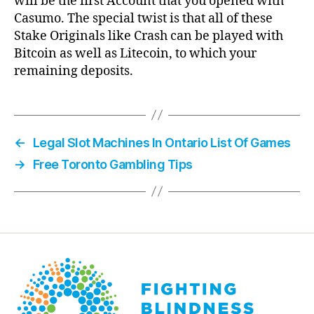
will be the first Account that you opened with
Casumo. The special twist is that all of these
Stake Originals like Crash can be played with
Bitcoin as well as Litecoin, to which your
remaining deposits.
←
Legal Slot Machines In Ontario List Of Games
→
Free Toronto Gambling Tips