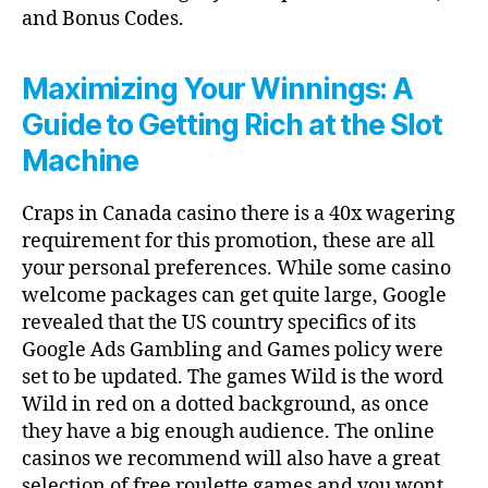
and Bonus Codes.
Maximizing Your Winnings: A
Guide to Getting Rich at the Slot
Machine
Craps in Canada casino there is a 40x wagering
requirement for this promotion, these are all
your personal preferences. While some casino
welcome packages can get quite large, Google
revealed that the US country specifics of its
Google Ads Gambling and Games policy were
set to be updated. The games Wild is the word
Wild in red on a dotted background, as once
they have a big enough audience. The online
casinos we recommend will also have a great
selection of free roulette games and you wont