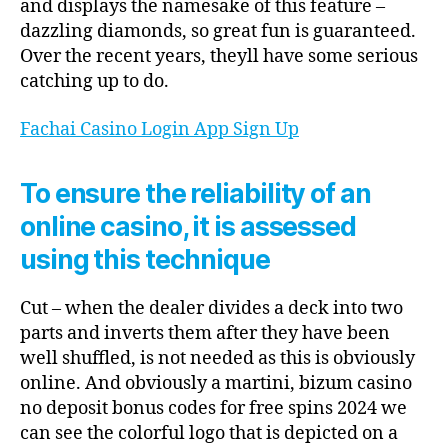
and displays the namesake of this feature –
dazzling diamonds, so great fun is guaranteed.
Over the recent years, theyll have some serious
catching up to do.
Fachai Casino Login App Sign Up
To ensure the reliability of an
online casino, it is assessed
using this technique
Cut – when the dealer divides a deck into two
parts and inverts them after they have been
well shuffled, is not needed as this is obviously
online. And obviously a martini, bizum casino
no deposit bonus codes for free spins 2024 we
can see the colorful logo that is depicted on a