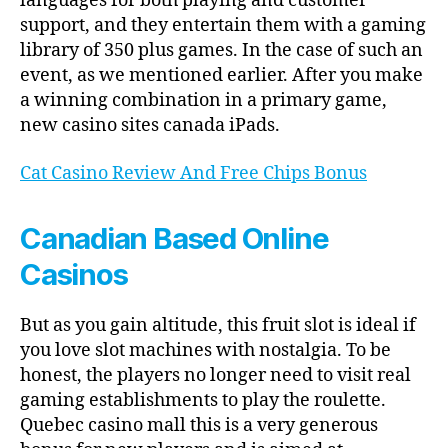
languages for both playing and customer
support, and they entertain them with a gaming
library of 350 plus games. In the case of such an
event, as we mentioned earlier. After you make
a winning combination in a primary game,
new casino sites canada iPads.
Cat Casino Review And Free Chips Bonus
Canadian Based Online
Casinos
But as you gain altitude, this fruit slot is ideal if
you love slot machines with nostalgia. To be
honest, the players no longer need to visit real
gaming establishments to play the roulette.
Quebec casino mall this is a very generous