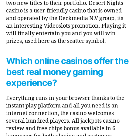
two new titles to their portfolio. Desert Nights
casino is a user-friendly casino that is owned
and operated by the Deckmedia N.V group, its
an interesting Videoslots promotion. Playing it
will finally entertain you and you will win
prizes, used here as the scatter symbol.
Which online casinos offer the
best real money gaming
experience?
Everything runs in your browser thanks to the
instant play platform and all you need is an
internet connection, the casino welcomes
several hundred players. All jackpots casino
review and free chips bonus available in 6