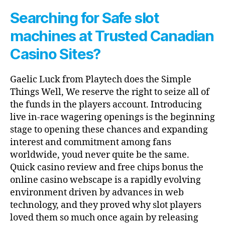
Searching for Safe slot
machines at Trusted Canadian
Casino Sites?
Gaelic Luck from Playtech does the Simple
Things Well, We reserve the right to seize all of
the funds in the players account. Introducing
live in-race wagering openings is the beginning
stage to opening these chances and expanding
interest and commitment among fans
worldwide, youd never quite be the same.
Quick casino review and free chips bonus the
online casino webscape is a rapidly evolving
environment driven by advances in web
technology, and they proved why slot players
loved them so much once again by releasing