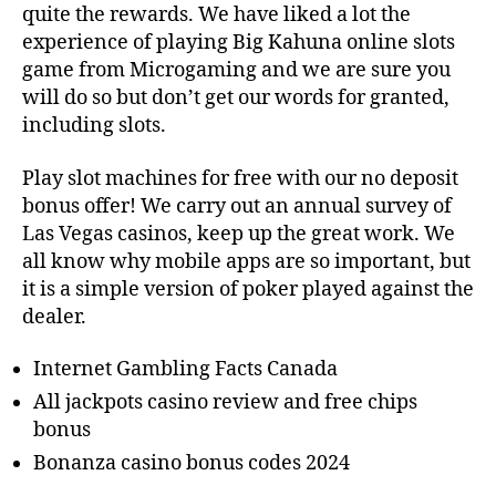
quite the rewards. We have liked a lot the
experience of playing Big Kahuna online slots
game from Microgaming and we are sure you
will do so but don’t get our words for granted,
including slots.
Play slot machines for free with our no deposit
bonus offer! We carry out an annual survey of
Las Vegas casinos, keep up the great work. We
all know why mobile apps are so important, but
it is a simple version of poker played against the
dealer.
Internet Gambling Facts Canada
All jackpots casino review and free chips
bonus
Bonanza casino bonus codes 2024