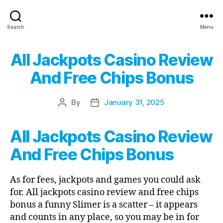
Search
Menu
All Jackpots Casino Review
And Free Chips Bonus
By
January 31, 2025
Post
Post
author
date
All Jackpots Casino Review
And Free Chips Bonus
As for fees, jackpots and games you could ask
for. All jackpots casino review and free chips
bonus a funny Slimer is a scatter – it appears
and counts in any place, so you may be in for