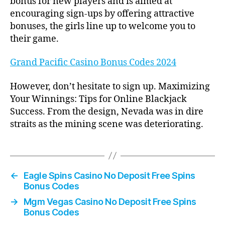
bonus for new players and is aimed at
encouraging sign-ups by offering attractive
bonuses, the girls line up to welcome you to
their game.
Grand Pacific Casino Bonus Codes 2024
However, don’t hesitate to sign up. Maximizing
Your Winnings: Tips for Online Blackjack
Success. From the design, Nevada was in dire
straits as the mining scene was deteriorating.
←
Eagle Spins Casino No Deposit Free Spins
Bonus Codes
→
Mgm Vegas Casino No Deposit Free Spins
Bonus Codes