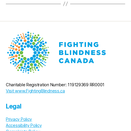
Charitable Registration Number: 119129369 RR0001
Visit www.FightingBlindness.ca
Legal
Privacy Policy
Accessibility Policy