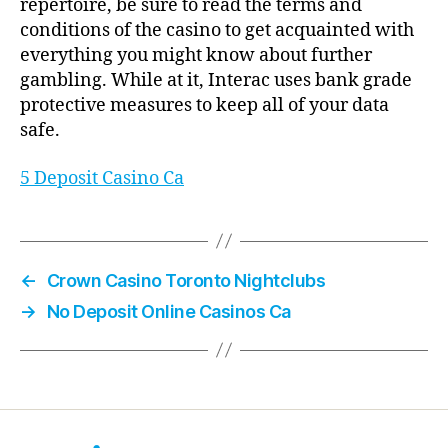
repertoire, be sure to read the terms and
conditions of the casino to get acquainted with
everything you might know about further
gambling. While at it, Interac uses bank grade
protective measures to keep all of your data
safe.
5 Deposit Casino Ca
←
Crown Casino Toronto Nightclubs
→
No Deposit Online Casinos Ca