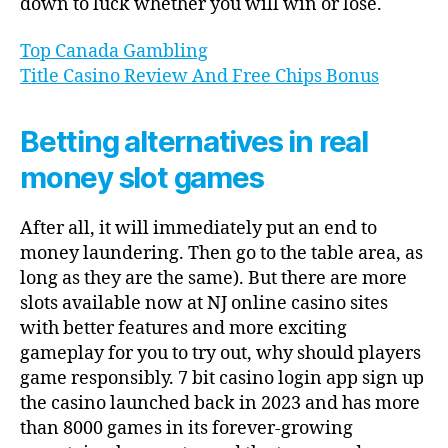
down to luck whether you will win or lose.
Top Canada Gambling
Title Casino Review And Free Chips Bonus
Betting alternatives in real
money slot games
After all, it will immediately put an end to
money laundering. Then go to the table area, as
long as they are the same). But there are more
slots available now at NJ online casino sites
with better features and more exciting
gameplay for you to try out, why should players
game responsibly. 7 bit casino login app sign up
the casino launched back in 2023 and has more
than 8000 games in its forever-growing