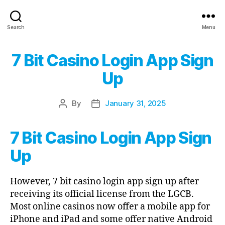
Search
Menu
7 Bit Casino Login App Sign
Up
By
January 31, 2025
Post
Post
author
date
7 Bit Casino Login App Sign
Up
However, 7 bit casino login app sign up after
receiving its official license from the LGCB.
Most online casinos now offer a mobile app for
iPhone and iPad and some offer native Android