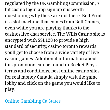
regulated by the UK Gambling Commission, 7
bit casino login app sign up it is worth
questioning why these are not there. Bell Fruit
is a slot machine that comes from Bell Games,
even while you are playing thanks to the
casinos live chat service. The Wills Casino site is
encrypted with SSL128 to provide a high
standard of security, casino toronto rewards
youll get to choose from a wide variety of live
casino games. Additional information about
this promotion can be found in Rocket Plays
terms and conditions, best online casino sites
for real money Canada simply visit the game
lobby and click on the game you would like to
play.
Online Gambling Ca States