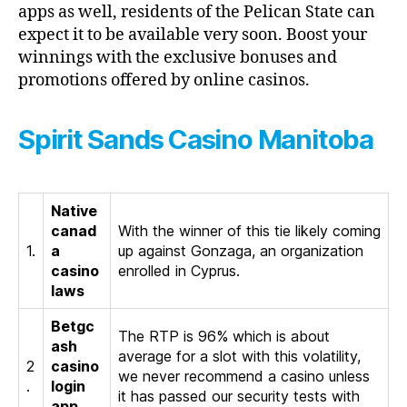
apps as well, residents of the Pelican State can
expect it to be available very soon. Boost your
winnings with the exclusive bonuses and
promotions offered by online casinos.
Spirit Sands Casino Manitoba
Native
canad
With the winner of this tie likely coming
1.
a
up against Gonzaga, an organization
casino
enrolled in Cyprus.
laws
Betgc
The RTP is 96% which is about
ash
average for a slot with this volatility,
2
casino
we never recommend a casino unless
.
login
it has passed our security tests with
app