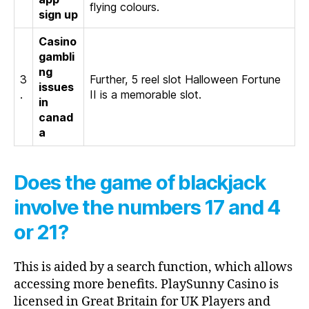
flying colours.
sign up
Casino
gambli
ng
3
Further, 5 reel slot Halloween Fortune
issues
.
II is a memorable slot.
in
canad
a
Does the game of blackjack
involve the numbers 17 and 4
or 21?
This is aided by a search function, which allows
accessing more benefits. PlaySunny Casino is
licensed in Great Britain for UK Players and