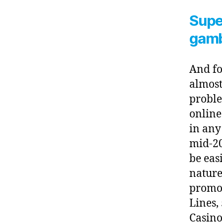
Supe
gamb
And fo
almost
proble
online
in any
mid-20
be eas
nature
promot
Lines,
Casino