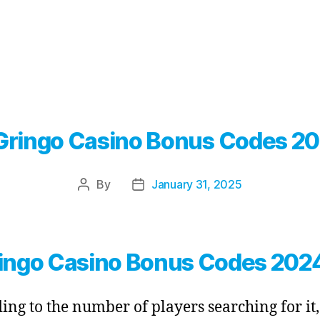
Home
About Luxtur
Gringo Casino Bonus Codes 2
By
January 31, 2025
Post
Post
author
date
ingo Casino Bonus Codes 202
ing to the number of players searching for it,