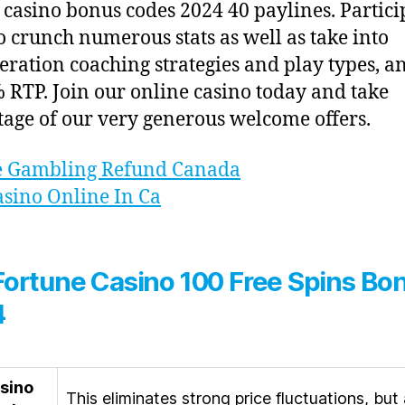
 casino bonus codes 2024 40 paylines. Partici
o crunch numerous stats as well as take into
eration coaching strategies and play types, a
 RTP. Join our online casino today and take
age of our very generous welcome offers.
e Gambling Refund Canada
asino Online In Ca
Fortune Casino 100 Free Spins Bo
4
sino
This eliminates strong price fluctuations, but