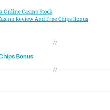
 Online Casino Stock
asino Review And Free Chips Bonus
 Chips Bonus