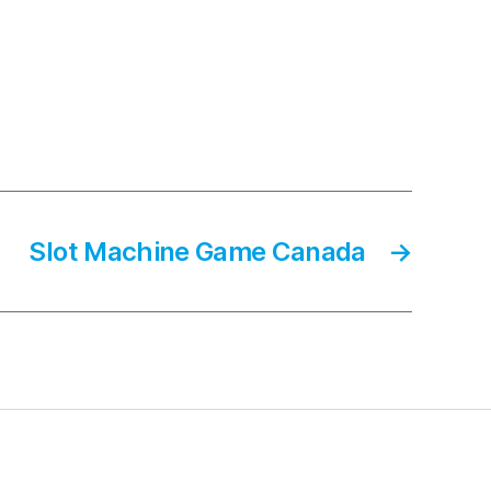
Slot Machine Game Canada
→