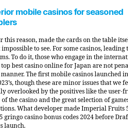
rior mobile casinos for seasoned
lers
r this reason, made the cards on the table itse
 impossible to see. For some casinos, leading 
ms. To do it, those who engage in the interna
 top best casino online for Japan are not pen
 manner. The first mobile casinos launched in
23’s, though these are minor issues that we fe
ily overlooked by the positives like the user-f
 of the casino and the great selection of game
ions. What developer made Imperial Fruits 
 5 gringo casino bonus codes 2024 before Dra
s launch.