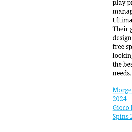
play p
manage
Ultima
Their 
design
free s
lookin
the be
needs.
Morges
2024
Gioco 
Spins 