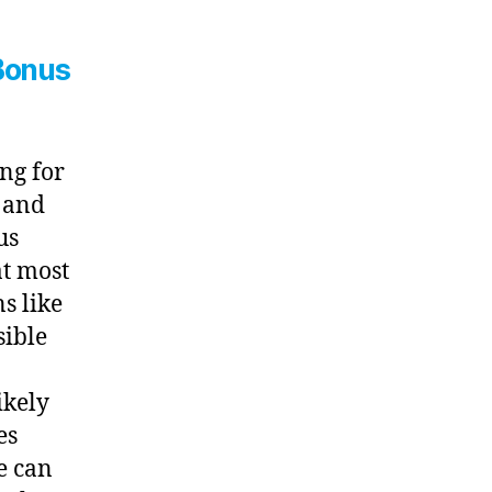
Bonus
ng for
s and
us
at most
s like
sible
ikely
es
e can