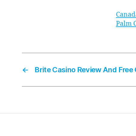
Canada
Palm C
←
Brite Casino Review And Free