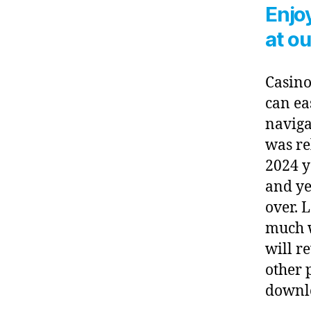
Enjoy
at ou
Casino 
can ea
naviga
was re
2024 y
and ye
over. 
much w
will r
other 
downlo