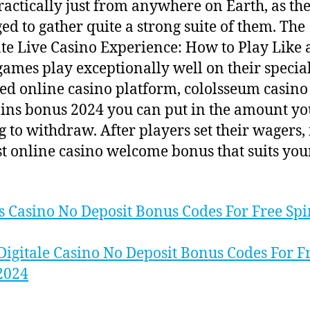
ractically just from anywhere on Earth, as th
d to gather quite a strong suite of them. The
te Live Casino Experience: How to Play Like a
games play exceptionally well on their specia
ed online casino platform, cololsseum casino
pins bonus 2024 you can put in the amount y
g to withdraw. After players set their wagers,
st online casino welcome bonus that suits you
 Casino No Deposit Bonus Codes For Free Spi
Digitale Casino No Deposit Bonus Codes For F
2024