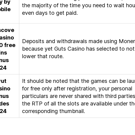
y by
the majority of the time you need to wait hou
bile
even days to get paid.
scove
casino
Deposits and withdrawals made using Moner
0 free
because yet Guts Casino has selected to not
ins
lower that route.
nus
24
vut
It should be noted that the games can be la
sino
for free only after registration, your personal
nus
particulars are never shared with third partie
des
the RTP of all the slots are available under t
24
corresponding thumbnail.