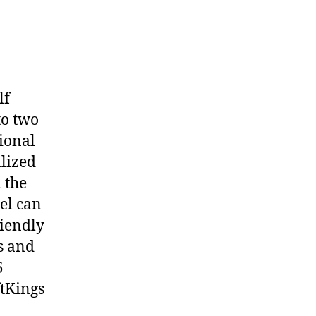
lf
to two
tional
alized
 the
el can
riendly
s and
5
ftKings