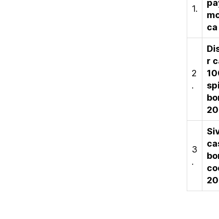
pa
1.
mo
ca
Di
r 
2
10
.
sp
bo
20
Si
ca
3
bo
.
co
20