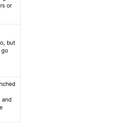
rs or
o, but
 go
unched
s and
he