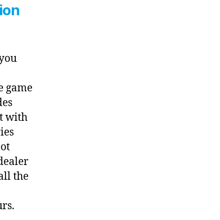
tion
 you
he game
des
t with
ies
not
dealer
ll the
rs.