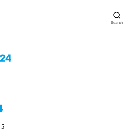
na
Drug Approval Process in Canada
Search
024
4
 5