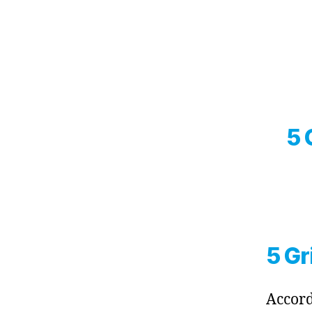
5 
5 Gr
Accord