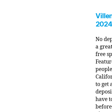
Ville
202
No dep
a grea
free s
Featur
people
Califo
to get
deposi
have t
before