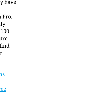
ey have
 Pro.
lly
 100
oure
 find
r
ns
ree