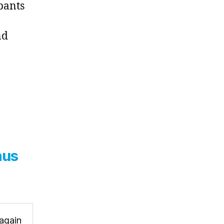
pants
nd
nus
 again