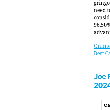
gringo
need t
consid
96.50%
advant
Onlin
Best C
Joe 
202
Ca