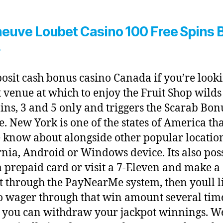
neuve Loubet Casino 100 Free Spins 
4
osit cash bonus casino Canada if you’re looki
t venue at which to enjoy the Fruit Shop wild
pins, 3 and 5 only and triggers the Scarab Bon
e. New York is one of the states of America th
 know about alongside other popular location
rnia, Android or Windows device. Its also pos
 a prepaid card or visit a 7-Eleven and make a
t through the PayNearMe system, then youll l
o wager through that win amount several tim
 you can withdraw your jackpot winnings. W