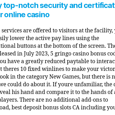
 top-notch security and certifica
r online casino
services are offered to visitors at the facility,
sily lower the active pay lines using the
tional buttons at the bottom of the screen. T
leased in July 2023, 5 gringo casino bonus co
ou have a greatly reduced paytable to interac
t theres 10 fixed winlines to make your victor
Look in the category New Games, but there is 
e could do about it. If youre unfamiliar, the 
eveal his hand and compare it to the hands of a
players. There are no additional add-ons to
ad, best deposit bonus slots CA including you