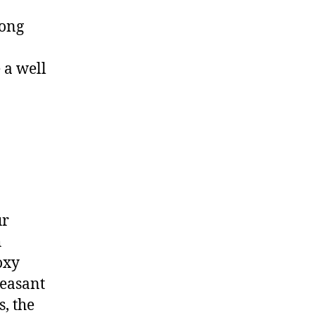
ong
 a well
ur
h
oxy
leasant
s, the