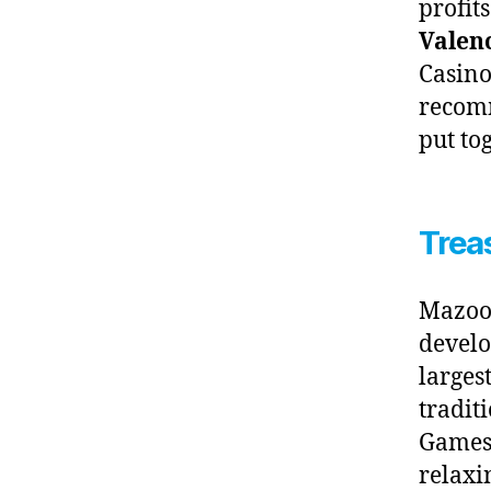
profits
Valen
Casino
recomm
put to
Trea
Mazoom
develo
larges
tradit
Games.
relaxin