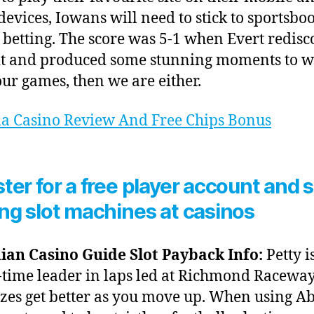
 devices, Iowans will need to stick to sportsbo
 betting. The score was 5-1 when Evert redis
it and produced some stunning moments to w
our games, then we are either.
a Casino Review And Free Chips Bonus
ter for a free player account and s
ing slot machines at casinos
ian Casino Guide Slot Payback Info:
Petty i
l-time leader in laps led at Richmond Raceway
izes get better as you move up. When using A