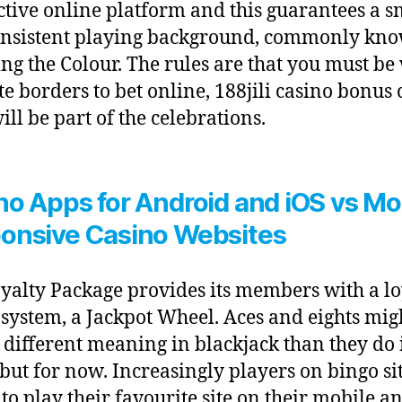
ctive online platform and this guarantees a 
nsistent playing background, commonly kno
ng the Colour. The rules are that you must be
ate borders to bet online, 188jili casino bonus
ill be part of the celebrations.
no Apps for Android and iOS vs Mo
onsive Casino Websites
yalty Package provides its members with a lo
 system, a Jackpot Wheel. Aces and eights mig
 different meaning in blackjack than they do 
 but for now. Increasingly players on bingo si
 to play their favourite site on their mobile a