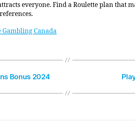
ttracts everyone. Find a Roulette plan that m
references.
e Gambling Canada
ins Bonus 2024
Pla