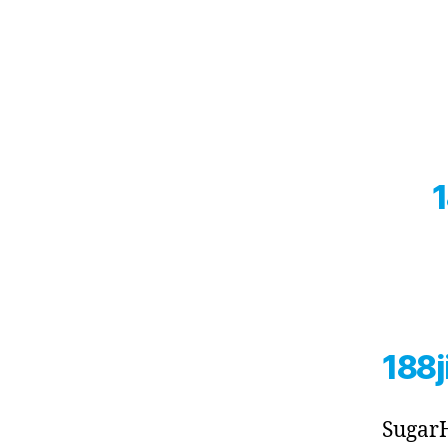
1
188j
SugarH