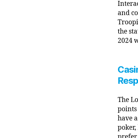
Intera
and co
Troopi
the st
2024 w
Casi
Resp
The Lo
points
have a
poker,
prefer