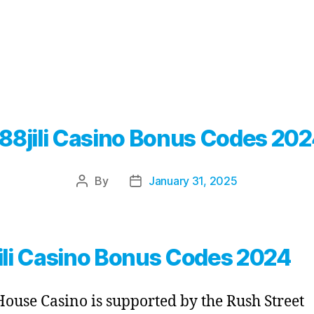
Home
About Luxtur
88jili Casino Bonus Codes 20
By
January 31, 2025
Post
Post
author
date
ili Casino Bonus Codes 2024
ouse Casino is supported by the Rush Street