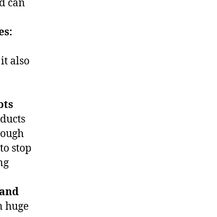
nd can
es:
it also
ots
ducts
hough
to stop
ng
 and
n huge