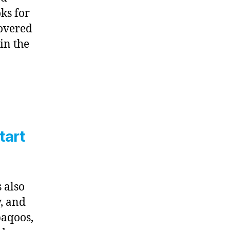
oks for
covered
in the
tart
s also
, and
baqoos,