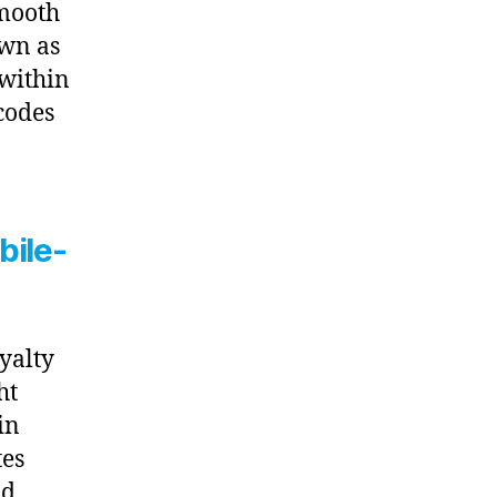
smooth
wn as
 within
 codes
bile-
yalty
ht
in
tes
nd