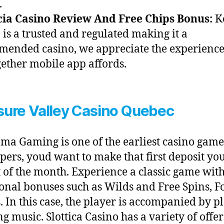
.
cia Casino Review And Free Chips Bonus:
K
 is a trusted and regulated making it a
ended casino, we appreciate the experience
gether mobile app affords.
sure Valley Casino Quebec
a Gaming is one of the earliest casino game
pers, youd want to make that first deposit yo
t of the month. Experience a classic game wit
ional bonuses such as Wilds and Free Spins, F
 In this case, the player is accompanied by p
g music. Slottica Casino has a variety of offer