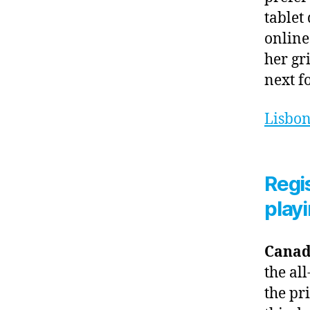
tablet
online
her gr
next f
Lisbon
Regis
play
Canad
the al
the pr