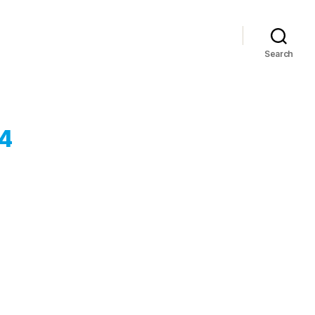
na
Drug Approval Process in Canada
Search
24