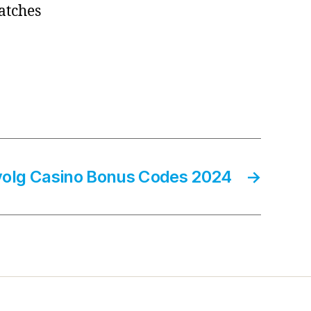
atches
yolg Casino Bonus Codes 2024
→