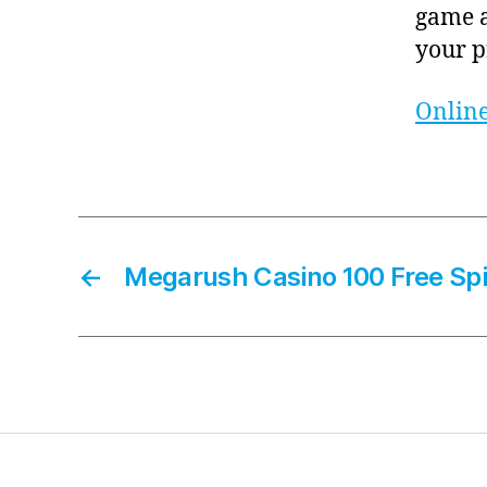
game a
your p
Onlin
←
Megarush Casino 100 Free Sp