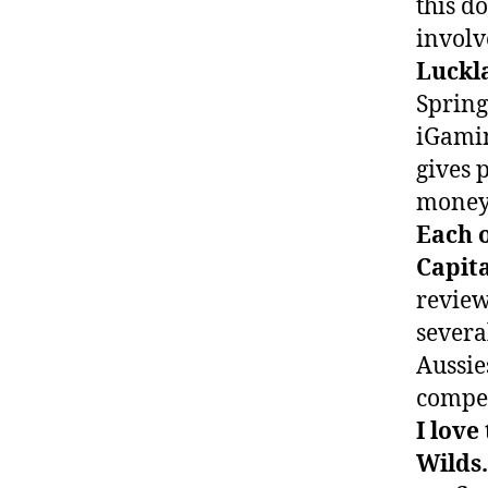
this d
involv
Luckla
Spring
iGamin
gives 
money
Each o
Capital
review
severa
Aussie
compet
I love
Wilds