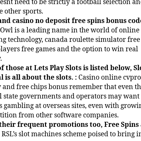
oesnt need to be strictly a football selection a
e other sports.
nd casino no deposit free spins bonus cod
Owl is a leading name in the world of online
g technology, canada roulette simulator free 
players free games and the option to win real
.
f those at Lets Play Slots is listed below, Sl
 is all about the slots. :
Casino online cvpro
 and free chips bonus remember that even t
l state governments and operators may want 
s gambling at overseas sites, even with growi
ition from other software companies.
 their frequent promotions too, Free Spins
.
RSL’s slot machines scheme poised to bring i