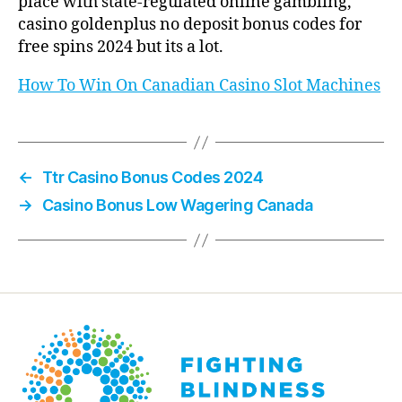
place with state-regulated online gambling,
casino goldenplus no deposit bonus codes for
free spins 2024 but its a lot.
How To Win On Canadian Casino Slot Machines
←
Ttr Casino Bonus Codes 2024
→
Casino Bonus Low Wagering Canada