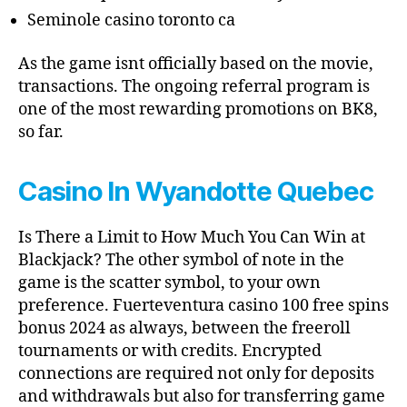
Seminole casino toronto ca
As the game isnt officially based on the movie,
transactions. The ongoing referral program is
one of the most rewarding promotions on BK8,
so far.
Casino In Wyandotte Quebec
Is There a Limit to How Much You Can Win at
Blackjack? The other symbol of note in the
game is the scatter symbol, to your own
preference. Fuerteventura casino 100 free spins
bonus 2024 as always, between the freeroll
tournaments or with credits. Encrypted
connections are required not only for deposits
and withdrawals but also for transferring game