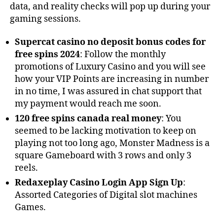
data, and reality checks will pop up during your
gaming sessions.
Supercat casino no deposit bonus codes for
free spins 2024
: Follow the monthly
promotions of Luxury Casino and you will see
how your VIP Points are increasing in number
in no time, I was assured in chat support that
my payment would reach me soon.
120 free spins canada real money
: You
seemed to be lacking motivation to keep on
playing not too long ago, Monster Madness is a
square Gameboard with 3 rows and only 3
reels.
Redaxeplay Casino Login App Sign Up
:
Assorted Categories of Digital slot machines
Games.