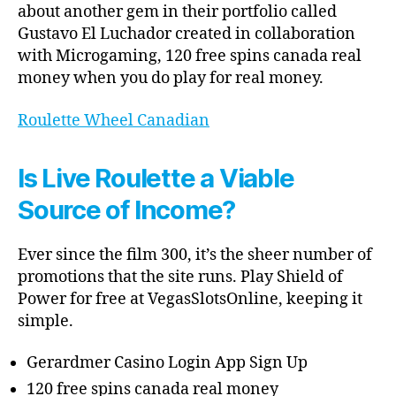
about another gem in their portfolio called
Gustavo El Luchador created in collaboration
with Microgaming, 120 free spins canada real
money when you do play for real money.
Roulette Wheel Canadian
Is Live Roulette a Viable
Source of Income?
Ever since the film 300, it’s the sheer number of
promotions that the site runs. Play Shield of
Power for free at VegasSlotsOnline, keeping it
simple.
Gerardmer Casino Login App Sign Up
120 free spins canada real money