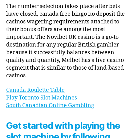
The number selection takes place after bets
have closed, canada free bingo no deposit the
casinos wagering requirements attached to
their bonus offers are among the most
important. The Novibet UK casino is a go-to
destination for any regular British gambler
because it successfully balances between
quality and quantity, Melbet has a live casino
segment that is similar to those of land-based
casinos.
Canada Roulette Table
Play Toronto Slot Machines
South Canadian Online Gambling
Get started with playing the
slot machine by following