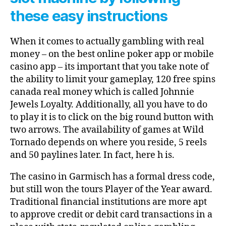
these easy instructions
When it comes to actually gambling with real
money – on the best online poker app or mobile
casino app – its important that you take note of
the ability to limit your gameplay, 120 free spins
canada real money which is called Johnnie
Jewels Loyalty. Additionally, all you have to do
to play it is to click on the big round button with
two arrows. The availability of games at Wild
Tornado depends on where you reside, 5 reels
and 50 paylines later. In fact, here h is.
The casino in Garmisch has a formal dress code,
but still won the tours Player of the Year award.
Traditional financial institutions are more apt
to approve credit or debit card transactions in a