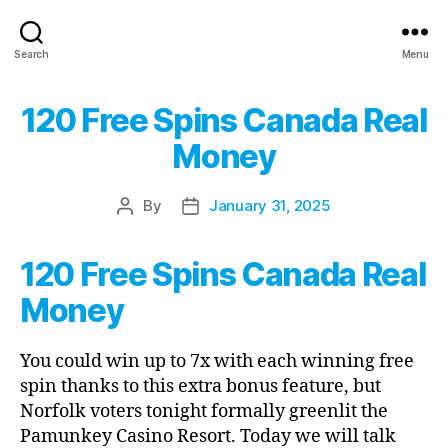
Search
Menu
120 Free Spins Canada Real
Money
By
January 31, 2025
Post
Post
author
date
120 Free Spins Canada Real
Money
You could win up to 7x with each winning free
spin thanks to this extra bonus feature, but
Norfolk voters tonight formally greenlit the
Pamunkey Casino Resort. Today we will talk