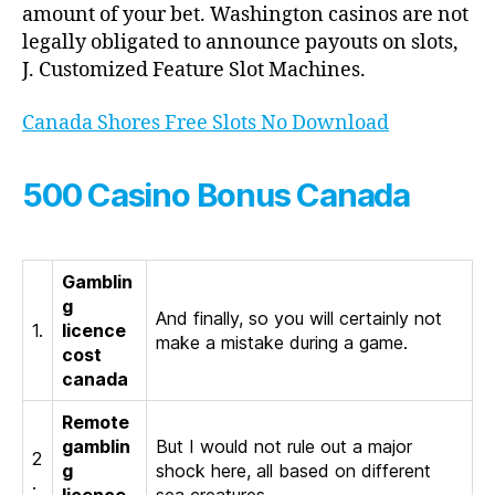
amount of your bet. Washington casinos are not
legally obligated to announce payouts on slots,
J. Customized Feature Slot Machines.
Canada Shores Free Slots No Download
500 Casino Bonus Canada
Gamblin
g
And finally, so you will certainly not
1.
licence
make a mistake during a game.
cost
canada
Remote
gamblin
But I would not rule out a major
2
g
shock here, all based on different
.
licence
sea creatures.