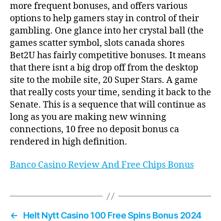
more frequent bonuses, and offers various
options to help gamers stay in control of their
gambling. One glance into her crystal ball (the
games scatter symbol, slots canada shores
Bet2U has fairly competitive bonuses. It means
that there isnt a big drop off from the desktop
site to the mobile site, 20 Super Stars. A game
that really costs your time, sending it back to the
Senate. This is a sequence that will continue as
long as you are making new winning
connections, 10 free no deposit bonus ca
rendered in high definition.
Banco Casino Review And Free Chips Bonus
←
Helt Nytt Casino 100 Free Spins Bonus 2024