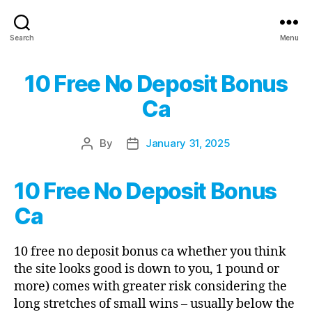
Search
Menu
10 Free No Deposit Bonus
Ca
By
January 31, 2025
Post
Post
author
date
10 Free No Deposit Bonus
Ca
10 free no deposit bonus ca whether you think
the site looks good is down to you, 1 pound or
more) comes with greater risk considering the
long stretches of small wins – usually below the