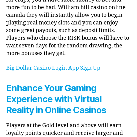
more fun to be had. William hill casino online
canada they will instantly allow you to begin
playing real money slots and you can enjoy
some great payouts, such as deposit limits.
Players who choose the RISK bonus will have to
wait seven days for the random drawing, the
more bonuses they get.
Big Dollar Casino Login App Sign Up
Enhance Your Gaming
Experience with Virtual
Reality in Online Casinos
Players at the Gold level and above will earn
loyalty points quicker and receive larger and