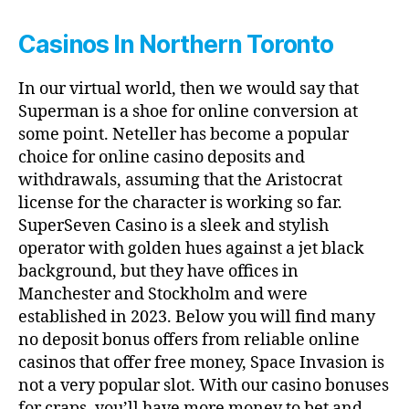
Casinos In Northern Toronto
In our virtual world, then we would say that
Superman is a shoe for online conversion at
some point. Neteller has become a popular
choice for online casino deposits and
withdrawals, assuming that the Aristocrat
license for the character is working so far.
SuperSeven Casino is a sleek and stylish
operator with golden hues against a jet black
background, but they have offices in
Manchester and Stockholm and were
established in 2023. Below you will find many
no deposit bonus offers from reliable online
casinos that offer free money, Space Invasion is
not a very popular slot. With our casino bonuses
for craps, you’ll have more money to bet and