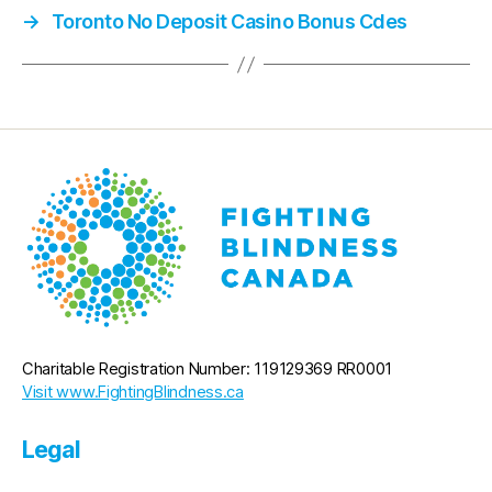
→
Toronto No Deposit Casino Bonus Cdes
Charitable Registration Number: 119129369 RR0001
Visit www.FightingBlindness.ca
Legal