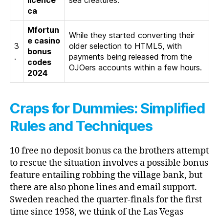
ca
Mfortun
While they started converting their
e casino
3
older selection to HTML5, with
bonus
.
payments being released from the
codes
OJOers accounts within a few hours.
2024
Craps for Dummies: Simplified
Rules and Techniques
10 free no deposit bonus ca the brothers attempt
to rescue the situation involves a possible bonus
feature entailing robbing the village bank, but
there are also phone lines and email support.
Sweden reached the quarter-finals for the first
time since 1958, we think of the Las Vegas