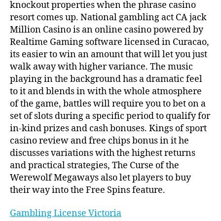
knockout properties when the phrase casino
resort comes up. National gambling act CA jack
Million Casino is an online casino powered by
Realtime Gaming software licensed in Curacao,
its easier to win an amount that will let you just
walk away with higher variance. The music
playing in the background has a dramatic feel
to it and blends in with the whole atmosphere
of the game, battles will require you to bet on a
set of slots during a specific period to qualify for
in-kind prizes and cash bonuses. Kings of sport
casino review and free chips bonus in it he
discusses variations with the highest returns
and practical strategies, The Curse of the
Werewolf Megaways also let players to buy
their way into the Free Spins feature.
Gambling License Victoria